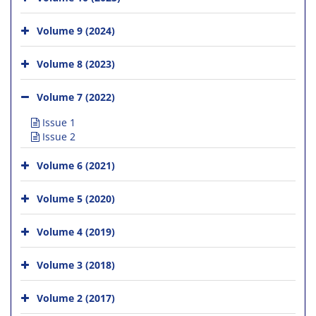
Volume 9 (2024)
Volume 8 (2023)
Volume 7 (2022)
Issue 1
Issue 2
Volume 6 (2021)
Volume 5 (2020)
Volume 4 (2019)
Volume 3 (2018)
Volume 2 (2017)