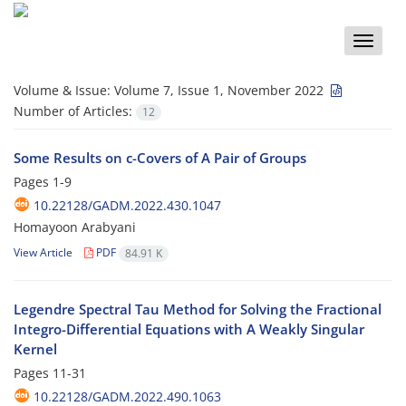
Toggle
naviga
Volume & Issue:
Volume 7, Issue 1, November 2022
Number of Articles:
12
Some Results on c-Covers of A Pair of Groups
Pages
1-9
10.22128/GADM.2022.430.1047
Homayoon Arabyani
View Article
PDF
84.91 K
Legendre Spectral Tau Method for Solving the Fractional
Integro-Differential Equations with A Weakly Singular
Kernel
Pages
11-31
10.22128/GADM.2022.490.1063