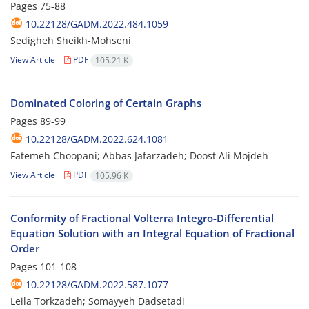
Pages
75-88
10.22128/GADM.2022.484.1059
Sedigheh Sheikh-Mohseni
View Article
PDF
105.21 K
Dominated Coloring of Certain Graphs
Pages
89-99
10.22128/GADM.2022.624.1081
Fatemeh Choopani; Abbas Jafarzadeh; Doost Ali Mojdeh
View Article
PDF
105.96 K
Conformity of Fractional Volterra Integro-Differential
Equation Solution with an Integral Equation of Fractional
Order
Pages
101-108
10.22128/GADM.2022.587.1077
Leila Torkzadeh; Somayyeh Dadsetadi