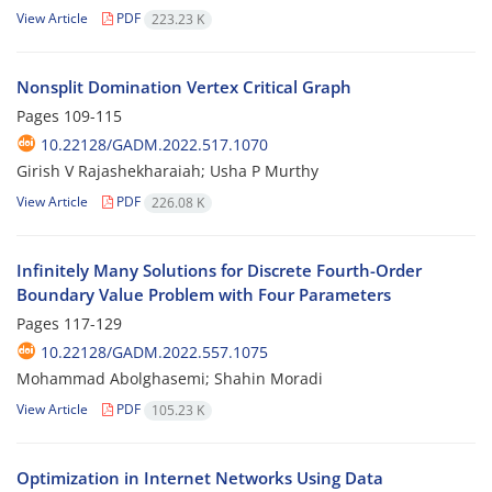
View Article
PDF
223.23 K
Nonsplit Domination Vertex Critical Graph
Pages
109-115
10.22128/GADM.2022.517.1070
Girish V Rajashekharaiah; Usha P Murthy
View Article
PDF
226.08 K
Infinitely Many Solutions for Discrete Fourth-Order
Boundary Value Problem with Four Parameters
Pages
117-129
10.22128/GADM.2022.557.1075
Mohammad Abolghasemi; Shahin Moradi
View Article
PDF
105.23 K
Optimization in Internet Networks Using Data