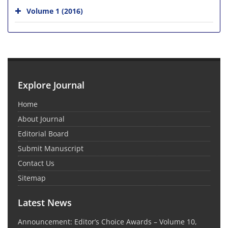
Volume 1 (2016)
Explore Journal
Home
About Journal
Editorial Board
Submit Manuscript
Contact Us
Sitemap
Latest News
Announcement: Editor’s Choice Awards – Volume 10,