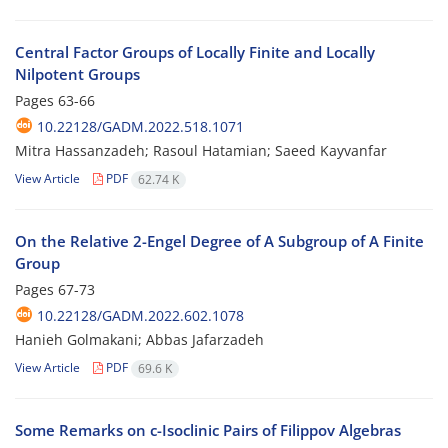
Central Factor Groups of Locally Finite and Locally
Nilpotent Groups
Pages
63-66
10.22128/GADM.2022.518.1071
Mitra Hassanzadeh; Rasoul Hatamian; Saeed Kayvanfar
View Article
PDF
62.74 K
On the Relative 2-Engel Degree of A Subgroup of A Finite
Group
Pages
67-73
10.22128/GADM.2022.602.1078
Hanieh Golmakani; Abbas Jafarzadeh
View Article
PDF
69.6 K
Some Remarks on c-Isoclinic Pairs of Filippov Algebras