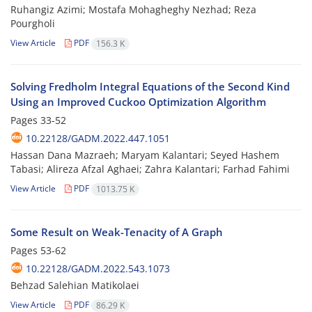
Ruhangiz Azimi; Mostafa Mohagheghy Nezhad; Reza
Pourgholi
View Article
PDF
156.3 K
Solving Fredholm Integral Equations of the Second Kind
Using an Improved Cuckoo Optimization Algorithm
Pages
33-52
10.22128/GADM.2022.447.1051
Hassan Dana Mazraeh; Maryam Kalantari; Seyed Hashem
Tabasi; Alireza Afzal Aghaei; Zahra Kalantari; Farhad Fahimi
View Article
PDF
1013.75 K
Some Result on Weak-Tenacity of A Graph
Pages
53-62
10.22128/GADM.2022.543.1073
Behzad Salehian Matikolaei
View Article
PDF
86.29 K