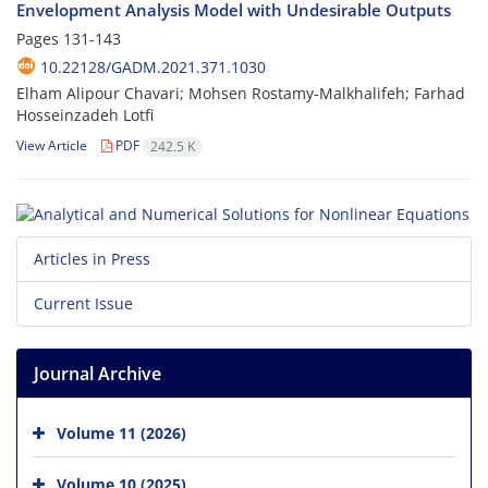
Envelopment Analysis Model with Undesirable Outputs
Pages
131-143
10.22128/GADM.2021.371.1030
Elham Alipour Chavari; Mohsen Rostamy-Malkhalifeh; Farhad
Hosseinzadeh Lotfi
View Article
PDF
242.5 K
Articles in Press
Current Issue
Journal Archive
Volume 11 (2026)
Volume 10 (2025)