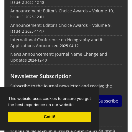
Issue 2
2025-12-18
Announcement: Editor’s Choice Awards – Volume 10,
Issue 1
2025-12-01
Announcement: Editor’s Choice Awards – Volume 9,
Issue 2
2025-11-17
International Conference on Holography and its
Applications Announced
2025-04-12
News Announcement: Journal Name Change and
Updates
2024-12-10
Newsletter Subscription
Subscribe to the journal newsletter and receive the
latest news and updates
This website uses cookies to ensure you get
Subscribe
the best experience on our website.
Got it!
© Journal Management System.
Powered by
Sinaweb