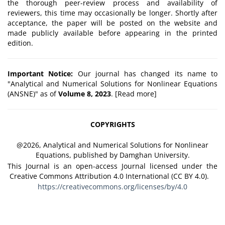
the thorough peer-review process and availability of
reviewers, this time may occasionally be longer. Shortly after
acceptance, the paper will be posted on the website and
made publicly available before appearing in the printed
edition.
Important Notice:
Our journal has changed its name to
"Analytical and Numerical Solutions for Nonlinear Equations
(ANSNE)" as of
Volume 8, 2023
. [
Read more
]
COPYRIGHTS
@2026, Analytical and Numerical Solutions for Nonlinear
Equations, published by Damghan University.
This Journal is an open-access Journal licensed under the
Creative Commons Attribution 4.0 International (CC BY 4.0).
https://creativecommons.org/licenses/by/4.0