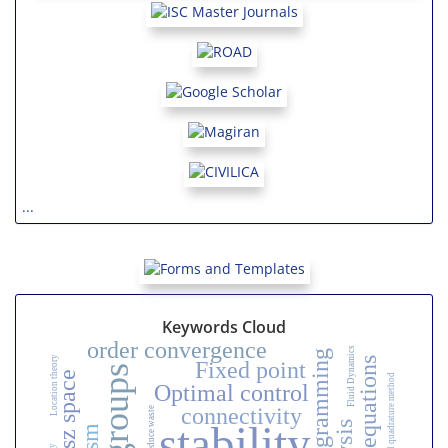
...
Keywords Cloud
order convergence
Fluid Dynamics
Location theory
Integral equations
Fixed point
Riesz space
Optimal control
connectivity
Reduce waste
stability