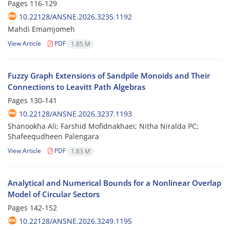
Pages
116-129
10.22128/ANSNE.2026.3235.1192
Mahdi Emamjomeh
View Article
PDF
1.85 M
Fuzzy Graph Extensions of Sandpile Monoids and Their
Connections to Leavitt Path Algebras
Pages
130-141
10.22128/ANSNE.2026.3237.1193
Shanookha Ali; Farshid Mofidnakhaei; Nitha Niralda PC;
Shafeequdheen Palengara
View Article
PDF
1.83 M
Analytical and Numerical Bounds for a Nonlinear Overlap
Model of Circular Sectors
Pages
142-152
10.22128/ANSNE.2026.3249.1195