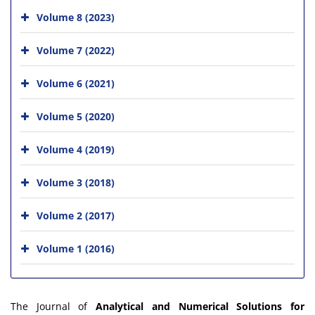
Volume 8 (2023)
Volume 7 (2022)
Volume 6 (2021)
Volume 5 (2020)
Volume 4 (2019)
Volume 3 (2018)
Volume 2 (2017)
Volume 1 (2016)
The Journal of
Analytical and Numerical Solutions for