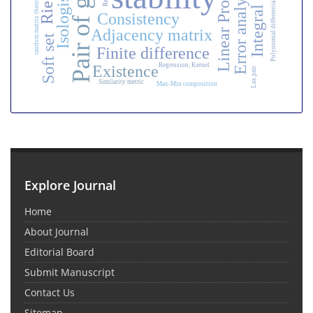
Linear Programming
Pair of groups
Polynomial differential quadrature method
Error analysis
Isologism
random matrix theory
Consistency
Adjacency matrix
Soft set
Finite difference
Regression, Kernel
Existence
Lax pair
Similarity metric
Max-Min composition
Explore Journal
Home
About Journal
Editorial Board
Submit Manuscript
Contact Us
Sitemap