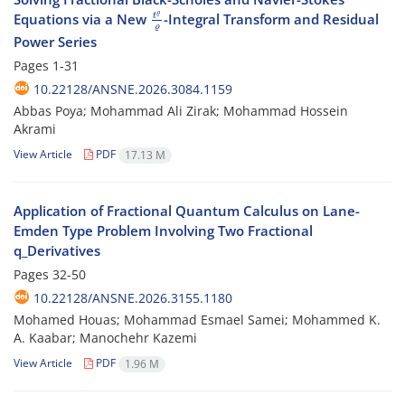
t
ϱ
ϱ
Equations via a New
-Integral Transform and Residual
Power Series
Pages
1-31
10.22128/ANSNE.2026.3084.1159
Abbas Poya; Mohammad Ali Zirak; Mohammad Hossein
Akrami
View Article
PDF
17.13 M
Application of Fractional Quantum Calculus on Lane-
Emden Type Problem Involving Two Fractional
q_Derivatives
Pages
32-50
10.22128/ANSNE.2026.3155.1180
Mohamed Houas; ‎Mohammad Esmael Samei; Mohammed K.
A. ‎Kaabar; Manochehr Kazemi
View Article
PDF
1.96 M