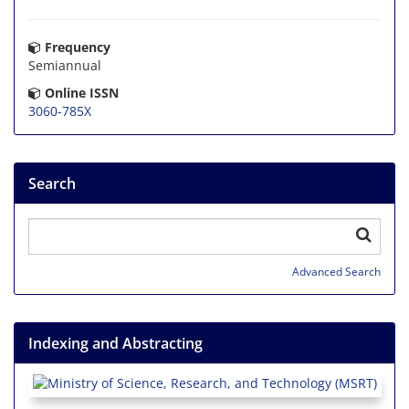
Frequency
Semiannual
Online ISSN
3060-785X
Search
Advanced Search
Indexing and Abstracting