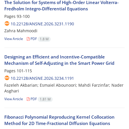
The Solution for Systems of High-Order Linear Volterra-
Fredholm Integro-Differential Equations
Pages
93-100
10.22128/ANSNE.2026.3231.1190
Zahra Mahmoodi
View Article
PDF
1.8 M
Designing an Efficient and Incentive-Compatible
Mechanism of Self-Adjusting in the Smart Power Grid
Pages
101-115
10.22128/ANSNE.2026.3234.1191
Fazeleh Akbarian; Esmaiel Abounoori; Mahdi Farzinfar; Nader
Asghari
View Article
PDF
1.81 M
Fibonacci Polynomial Reproducing Kernel Collocation
Method for 2D Time-Fractional Diffusion Equations