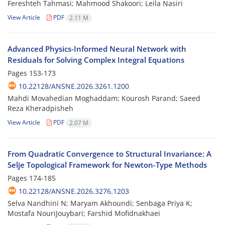
Fereshteh Tahmasi; Mahmood Shakoori; Leila Nasiri
View Article
PDF
2.11 M
Advanced Physics-Informed Neural Network with
Residuals for Solving Complex Integral Equations
Pages
153-173
10.22128/ANSNE.2026.3261.1200
Mahdi Movahedian Moghaddam; Kourosh Parand; Saeed
Reza Kheradpisheh
View Article
PDF
2.07 M
From Quadratic Convergence to Structural Invariance: A
Selje Topological Framework for Newton-Type Methods
Pages
174-185
10.22128/ANSNE.2026.3276.1203
Selva Nandhini N; Maryam Akhoundi; Senbaga Priya K;
Mostafa NouriJouybari; Farshid Mofidnakhaei