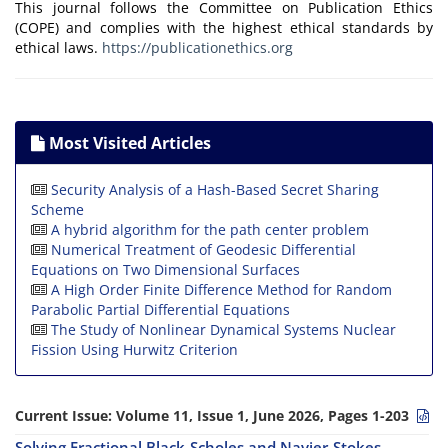
This journal follows the Committee on Publication Ethics
(COPE) and complies with the highest ethical standards by
ethical laws.
https://publicationethics.org
Most Visited Articles
Security Analysis of a Hash-Based Secret Sharing
Scheme
A hybrid algorithm for the path center problem
Numerical Treatment of Geodesic Differential
Equations on Two Dimensional Surfaces
A High Order Finite Difference Method for Random
Parabolic Partial Differential Equations
The Study of Nonlinear Dynamical Systems Nuclear
Fission Using Hurwitz Criterion
Current Issue:
Volume 11, Issue 1, June 2026, Pages 1-203
Solving Fractional Black-Scholes and Navier-Stokes