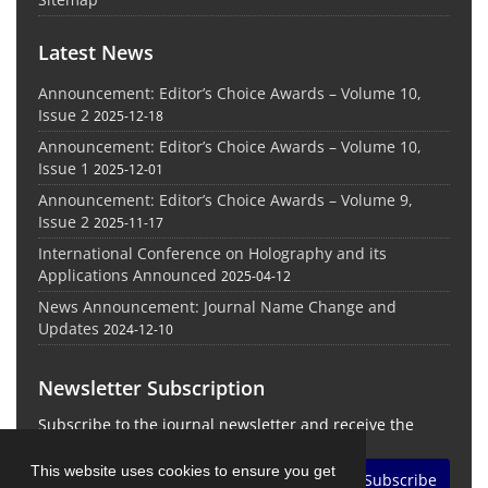
Latest News
Announcement: Editor’s Choice Awards – Volume 10,
Issue 2
2025-12-18
Announcement: Editor’s Choice Awards – Volume 10,
Issue 1
2025-12-01
Announcement: Editor’s Choice Awards – Volume 9,
Issue 2
2025-11-17
International Conference on Holography and its
Applications Announced
2025-04-12
News Announcement: Journal Name Change and
Updates
2024-12-10
Newsletter Subscription
Subscribe to the journal newsletter and receive the
latest news and updates
This website uses cookies to ensure you get
Subscribe