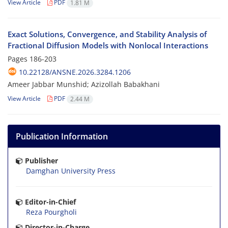
View Article
PDF
1.81 M
Exact Solutions, Convergence, and Stability Analysis of
Fractional Diffusion Models with Nonlocal Interactions
Pages
186-203
10.22128/ANSNE.2026.3284.1206
Ameer Jabbar Munshid; Azizollah Babakhani
View Article
PDF
2.44 M
Publication Information
Publisher
Damghan University Press
Editor-in-Chief
Reza Pourgholi
Director-in-Charge