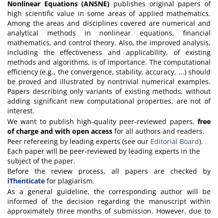
Nonlinear Equations (ANSNE)
publishes original papers of
high scientific value in some areas of applied mathematics.
Among the areas and disciplines covered are numerical and
analytical methods in nonlinear equations, financial
mathematics, and control theory. Also, the improved analysis,
including the effectiveness and applicability, of existing
methods and algorithms, is of importance. The computational
efficiency (e.g., the convergence, stability, accuracy, ...) should
be proved and illustrated by nontrivial numerical examples.
Papers describing only variants of existing methods, without
adding significant new computational properties, are not of
interest.
We want to publish high-quality peer-reviewed papers,
free
of charge and with open access
for all authors and readers.
Peer refereeing by leading experts (see our
Editorial Board
).
Each paper will be peer-reviewed by leading experts in the
subject of the paper.
Before the review process, all papers are checked by
iThenticate
for plagiarism.
As a general guideline, the corresponding author will be
informed of the decision regarding the manuscript within
approximately three months of submission. However, due to