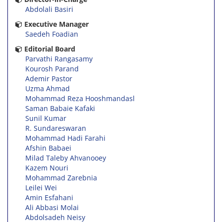
Abdolali Basiri
Executive Manager
Saedeh Foadian
Editorial Board
Parvathi Rangasamy
Kourosh Parand
Ademir Pastor
Uzma Ahmad
Mohammad Reza Hooshmandasl
Saman Babaie Kafaki
Sunil Kumar
R. Sundareswaran
Mohammad Hadi Farahi
Afshin Babaei
Milad Taleby Ahvanooey
Kazem Nouri
Mohammad Zarebnia
Leilei Wei
Amin Esfahani
Ali Abbasi Molai
Abdolsadeh Neisy