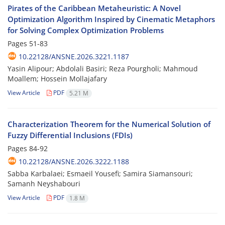
Pirates of the Caribbean Metaheuristic: A Novel
Optimization Algorithm Inspired by Cinematic Metaphors
for Solving Complex Optimization Problems
Pages
51-83
10.22128/ANSNE.2026.3221.1187
Yasin Alipour; Abdolali Basiri; Reza Pourgholi; Mahmoud
Moallem; Hossein Mollajafary
View Article
PDF
5.21 M
Characterization Theorem for the Numerical Solution of
Fuzzy Differential Inclusions (FDIs)
Pages
84-92
10.22128/ANSNE.2026.3222.1188
Sabba Karbalaei; Esmaeil Yousefi; Samira Siamansouri;
Samanh Neyshabouri
View Article
PDF
1.8 M