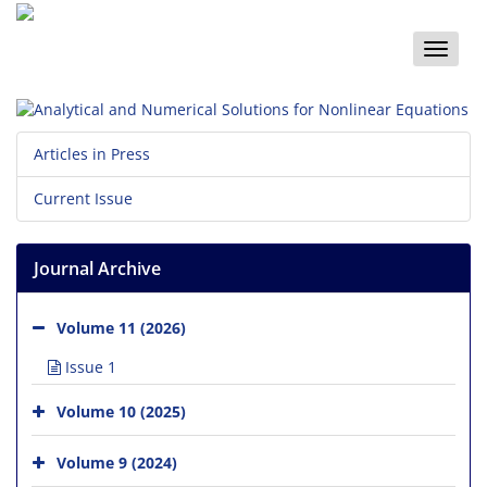
Toggle
naviga
Articles in Press
Current Issue
Journal Archive
Volume 11 (2026)
Issue 1
Volume 10 (2025)
Volume 9 (2024)