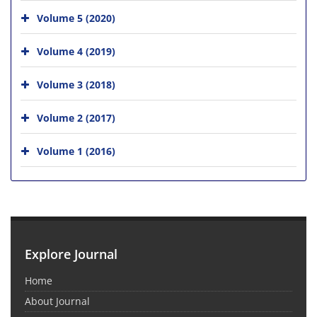
Volume 5 (2020)
Volume 4 (2019)
Volume 3 (2018)
Volume 2 (2017)
Volume 1 (2016)
Explore Journal
Home
About Journal