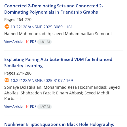
Connected 2-Dominating Sets and Connected 2-
Dominating Polynomials in Friendship Graphs
Pages
264-270
10.22128/ANSNE.2025.3089.1161
Hamed Mahmoudzadeh; saeed Mohammadian Semnani
View Article
PDF
1.81 M
Exploiting Pairing Attribute-Based VDM for Enhanced
Similarity Learning
Pages
271-286
10.22128/ANSNE.2025.3107.1169
Somaye Dolatikalan; Mohammad Reza Hooshmandasl; Seyed
Abolfazl Shahzadeh Fazeli; Elham Abbasi; Seyed Mehdi
Karbassi
View Article
PDF
1.97 M
Nonlinear Elliptic Equations in Black Hole Holography: