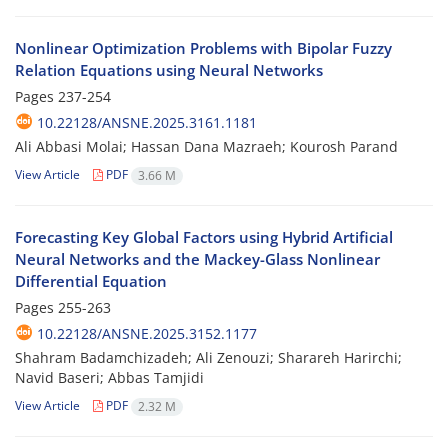
Nonlinear Optimization Problems with Bipolar Fuzzy
Relation Equations using Neural Networks
Pages
237-254
10.22128/ANSNE.2025.3161.1181
Ali Abbasi Molai; Hassan Dana Mazraeh; Kourosh Parand
View Article
PDF
3.66 M
Forecasting Key Global Factors using Hybrid Artificial
Neural Networks and the Mackey-Glass Nonlinear
Differential Equation
Pages
255-263
10.22128/ANSNE.2025.3152.1177
Shahram Badamchizadeh; Ali Zenouzi; Sharareh Harirchi;
Navid Baseri; Abbas Tamjidi
View Article
PDF
2.32 M