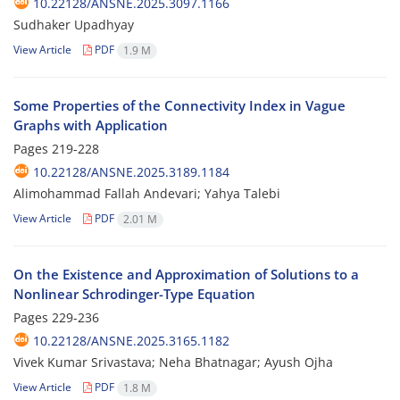
10.22128/ANSNE.2025.3097.1166
Sudhaker Upadhyay
View Article
PDF
1.9 M
Some Properties of the Connectivity Index in Vague
Graphs with Application
Pages
219-228
10.22128/ANSNE.2025.3189.1184
Alimohammad Fallah Andevari; Yahya Talebi
View Article
PDF
2.01 M
On the Existence and Approximation of Solutions to a
Nonlinear Schrodinger-Type Equation
Pages
229-236
10.22128/ANSNE.2025.3165.1182
Vivek Kumar Srivastava; Neha Bhatnagar; Ayush Ojha
View Article
PDF
1.8 M