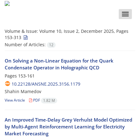
Toggle
naviga
Volume & Issue:
Volume 10, Issue 2, December 2025, Pages
153-313
Number of Articles:
12
On Solving a Non-Linear Equation for the Quark
Condensate Operator in Holographic QCD
Pages
153-161
10.22128/ANSNE.2025.3156.1179
Shahin Mamedov
View Article
PDF
1.82 M
An Improved Time-Delay Grey Verhulst Model Optimized
by Multi-Agent Reinforcement Learning for Electricity
Market Forecasting