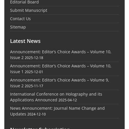
Editorial Board
Submit Manuscript
Contact Us
Sitemap
Latest News
Announcement: Editor’s Choice Awards – Volume 10,
Issue 2
2025-12-18
Announcement: Editor’s Choice Awards – Volume 10,
Issue 1
2025-12-01
Announcement: Editor’s Choice Awards – Volume 9,
Issue 2
2025-11-17
International Conference on Holography and its
Applications Announced
2025-04-12
News Announcement: Journal Name Change and
Updates
2024-12-10