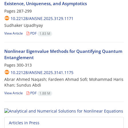
Existence, Uniqueness, and Asymptotics
Pages
287-299
10.22128/ANSNE.2025.3129.1171
Sudhaker Upadhyay
View Article
PDF
1.83 M
Nonlinear Eigenvalue Methods for Quantifying Quantum
Entanglement
Pages
300-313
10.22128/ANSNE.2025.3141.1175
Abrar Ahmed Naqash; Fardeen Ahmad Sofi; Mohammad Haris
Khan; Sundus Abdi
View Article
PDF
1.88 M
Articles in Press