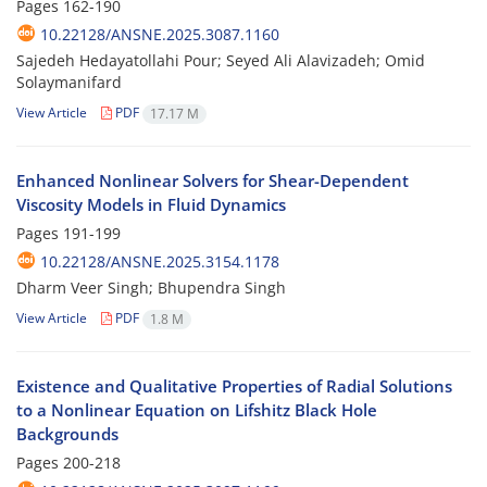
Pages
162-190
10.22128/ANSNE.2025.3087.1160
Sajedeh Hedayatollahi Pour; Seyed Ali Alavizadeh; Omid
Solaymanifard
View Article
PDF
17.17 M
Enhanced Nonlinear Solvers for Shear-Dependent
Viscosity Models in Fluid Dynamics
Pages
191-199
10.22128/ANSNE.2025.3154.1178
Dharm Veer Singh; Bhupendra Singh
View Article
PDF
1.8 M
Existence and Qualitative Properties of Radial Solutions
to a Nonlinear Equation on Lifshitz Black Hole
Backgrounds
Pages
200-218