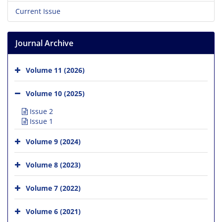
Current Issue
Journal Archive
Volume 11 (2026)
Volume 10 (2025)
Issue 2
Issue 1
Volume 9 (2024)
Volume 8 (2023)
Volume 7 (2022)
Volume 6 (2021)