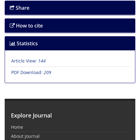
Share
How to cite
Statistics
Article View:
144
PDF Download:
209
Explore Journal
Home
About Journal