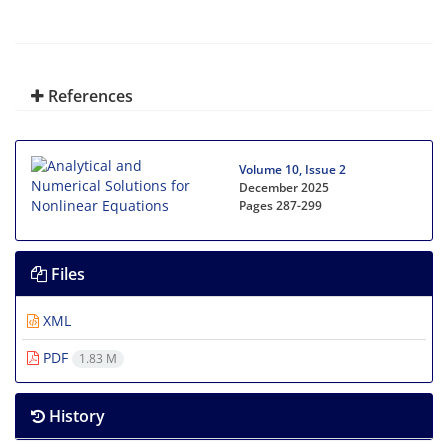
References
Volume 10, Issue 2
December 2025
Pages
287-299
Files
XML
PDF
1.83 M
History