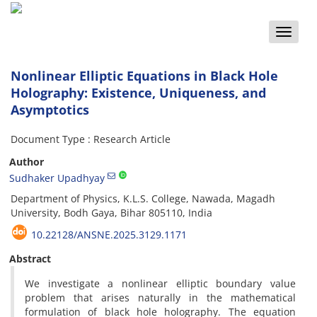
Toggle
naviga
Nonlinear Elliptic Equations in Black Hole
Holography: Existence, Uniqueness, and
Asymptotics
Document Type : Research Article
Author
Sudhaker Upadhyay
Department of Physics, K.L.S. College, Nawada, Magadh
University, Bodh Gaya, Bihar 805110, India
10.22128/ANSNE.2025.3129.1171
Abstract
We investigate a nonlinear elliptic boundary value
problem that arises naturally in the mathematical
formulation of black hole holography. The equation