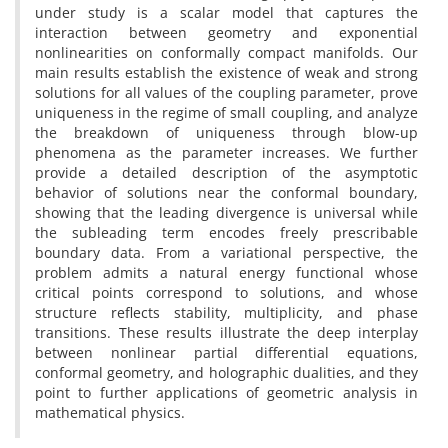
under study is a scalar model that captures the
interaction between geometry and exponential
nonlinearities on conformally compact manifolds. Our
main results establish the existence of weak and strong
solutions for all values of the coupling parameter, prove
uniqueness in the regime of small coupling, and analyze
the breakdown of uniqueness through blow-up
phenomena as the parameter increases. We further
provide a detailed description of the asymptotic
behavior of solutions near the conformal boundary,
showing that the leading divergence is universal while
the subleading term encodes freely prescribable
boundary data. From a variational perspective, the
problem admits a natural energy functional whose
critical points correspond to solutions, and whose
structure reflects stability, multiplicity, and phase
transitions. These results illustrate the deep interplay
between nonlinear partial differential equations,
conformal geometry, and holographic dualities, and they
point to further applications of geometric analysis in
mathematical physics.