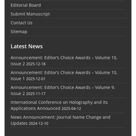
Editorial Board
Submit Manuscript
Contact Us
Sitemap
Latest News
Announcement: Editor’s Choice Awards – Volume 10,
Issue 2
2025-12-18
Announcement: Editor’s Choice Awards – Volume 10,
Issue 1
2025-12-01
Announcement: Editor’s Choice Awards – Volume 9,
Issue 2
2025-11-17
International Conference on Holography and its
Applications Announced
2025-04-12
News Announcement: Journal Name Change and
Updates
2024-12-10