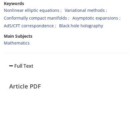
Keywords
Nonlinear elliptic equations
Variational methods
Conformally compact manifolds
Asymptotic expansions
AdS/CFT correspondence
Black hole holography
Main Subjects
Mathematics
Full Text
Article PDF