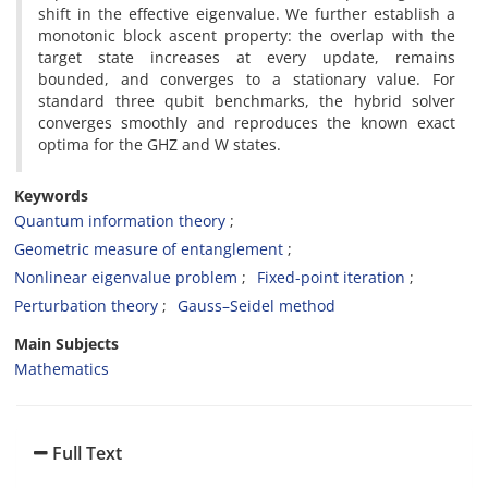
shift in the effective eigenvalue. We further establish a
monotonic block ascent property: the overlap with the
target state increases at every update, remains
bounded, and converges to a stationary value. For
standard three qubit benchmarks, the hybrid solver
converges smoothly and reproduces the known exact
optima for the GHZ and W states.
Keywords
Quantum information theory
Geometric measure of entanglement
Nonlinear eigenvalue problem
Fixed-point iteration
Perturbation theory
Gauss–Seidel method
Main Subjects
Mathematics
Full Text