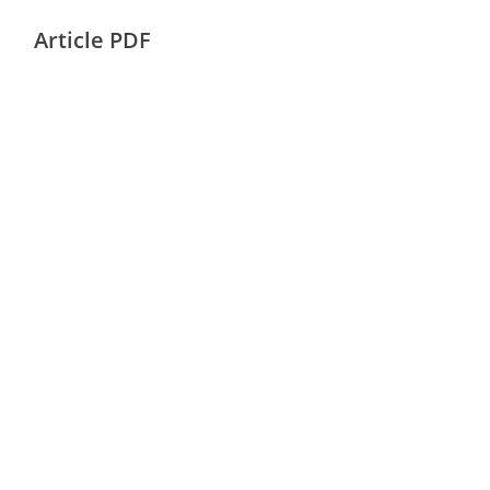
Article PDF