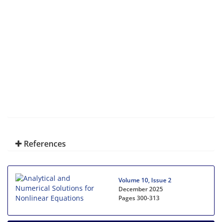
References
Volume 10, Issue 2
December 2025
Pages
300-313