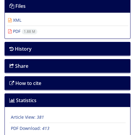
Files
XML
PDF
1.88 M
History
Share
How to cite
Statistics
Article View:
381
PDF Download:
413