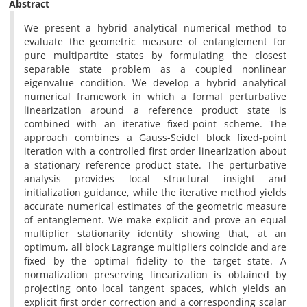
Abstract
We present a hybrid analytical numerical method to
evaluate the geometric measure of entanglement for
pure multipartite states by formulating the closest
separable state problem as a coupled nonlinear
eigenvalue condition. We develop a hybrid analytical
numerical framework in which a formal perturbative
linearization around a reference product state is
combined with an iterative fixed-point scheme. The
approach combines a Gauss-Seidel block fixed-point
iteration with a controlled first order linearization about
a stationary reference product state. The perturbative
analysis provides local structural insight and
initialization guidance, while the iterative method yields
accurate numerical estimates of the geometric measure
of entanglement. We make explicit and prove an equal
multiplier stationarity identity showing that, at an
optimum, all block Lagrange multipliers coincide and are
fixed by the optimal fidelity to the target state. A
normalization preserving linearization is obtained by
projecting onto local tangent spaces, which yields an
explicit first order correction and a corresponding scalar