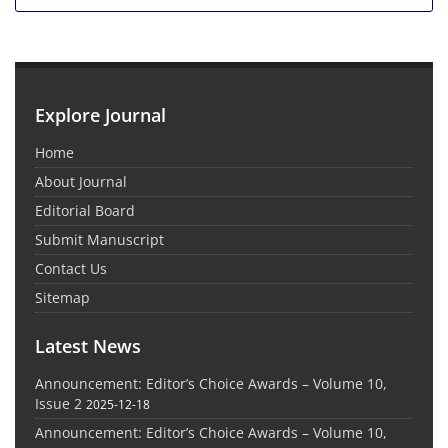
Explore Journal
Home
About Journal
Editorial Board
Submit Manuscript
Contact Us
Sitemap
Latest News
Announcement: Editor’s Choice Awards – Volume 10,
Issue 2
2025-12-18
Announcement: Editor’s Choice Awards – Volume 10,