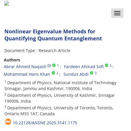
Toggle
naviga
Nonlinear Eigenvalue Methods for
Quantifying Quantum Entanglement
Document Type : Research Article
Authors
1
2
Abrar Ahmed Naqash
Fardeen Ahmad Sofi
2
3
Mohammad Haris Khan
Sundus Abdi
1
Department of Physics, National Institute of Technology
Srinagar, Jammu and Kashmir, 190006, India
2
Department of Physics, University of Kashmir, Srinagar
190006, India
3
Department of Physics, University of Toronto, Toronto,
Ontario M5S 1A7, Canada
10.22128/ANSNE.2025.3141.1175