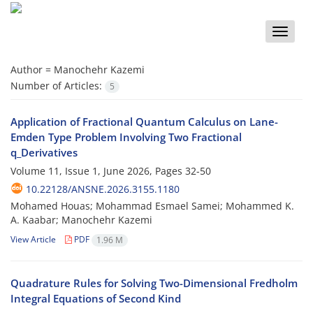
Toggle
naviga
Author =
Manochehr Kazemi
Number of Articles:
5
Application of Fractional Quantum Calculus on Lane-
Emden Type Problem Involving Two Fractional
q_Derivatives
Volume 11, Issue 1, June 2026, Pages
32-50
10.22128/ANSNE.2026.3155.1180
Mohamed Houas; ‎Mohammad Esmael Samei; Mohammed K.
A. ‎Kaabar; Manochehr Kazemi
View Article
PDF
1.96 M
Quadrature Rules for Solving Two-Dimensional Fredholm
Integral Equations of Second Kind