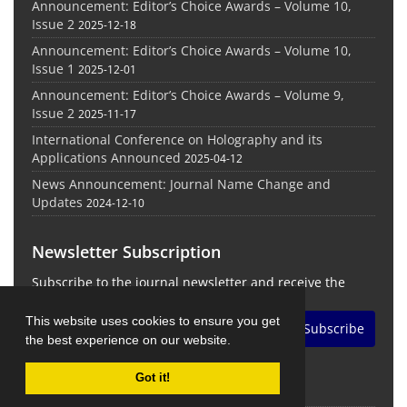
Announcement: Editor’s Choice Awards – Volume 10,
Issue 2
2025-12-18
Announcement: Editor’s Choice Awards – Volume 10,
Issue 1
2025-12-01
Announcement: Editor’s Choice Awards – Volume 9,
Issue 2
2025-11-17
International Conference on Holography and its
Applications Announced
2025-04-12
News Announcement: Journal Name Change and
Updates
2024-12-10
Newsletter Subscription
Subscribe to the journal newsletter and receive the
latest news and updates
This website uses cookies to ensure you get
Subscribe
the best experience on our website.
Got it!