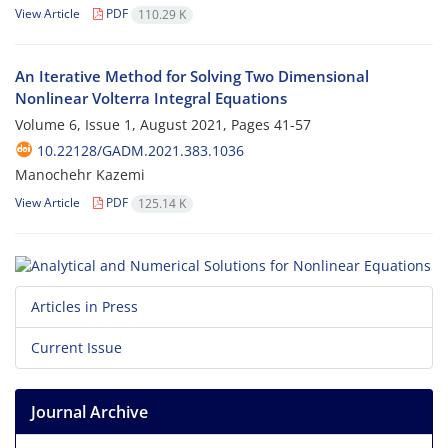
View Article
PDF
110.29 K
An Iterative Method for Solving Two Dimensional
Nonlinear Volterra Integral Equations
Volume 6, Issue 1, August 2021, Pages
41-57
10.22128/GADM.2021.383.1036
Manochehr Kazemi
View Article
PDF
125.14 K
Articles in Press
Current Issue
Journal Archive