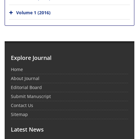
Volume 1 (2016)
Explore Journal
Home
About Journal
Editorial Board
Submit Manuscript
Contact Us
Sitemap
Latest News