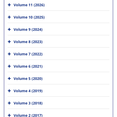
Volume 11 (2026)
Volume 10 (2025)
Volume 9 (2024)
Volume 8 (2023)
Volume 7 (2022)
Volume 6 (2021)
Volume 5 (2020)
Volume 4 (2019)
Volume 3 (2018)
Volume 2 (2017)