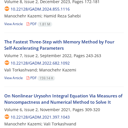
Volume 8, Issue 2, December 2023, Pages
172-181
10.22128/GADM.2024.855.1116
Manochehr Kazemi; Hamid Reza Sahebi
View Article
PDF
1.81 M
The Fastest Three-Step with Memory Method by Four
Self-Accelerating Parameters
Volume 7, Issue 2, September 2022, Pages
243-263
10.22128/GADM.2022.682.1092
Vali Torkashvand; Manochehr Kazemi
View Article
PDF
159.14 K
On Nonlinear Urysohn Integral Equation Via Measures of
Noncompactness and Numerical Method to Solve It
Volume 6, Issue 2, November 2021, Pages
309-320
10.22128/GADM.2021.397.1043
Manochehr Kazemi; Vali Torkashvand