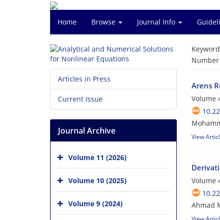
Home
Browse
Journal Info
Guidel
Keyword
Number o
Articles in Press
Arens R
Volume 4
Current Issue
10.2
Mohamma
Journal Archive
View Artic
Volume 11 (2026)
Derivat
Volume 10 (2025)
Volume 4
10.2
Volume 9 (2024)
Ahmad M
View Artic