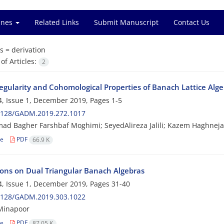
ines
Related Links
Submit Manuscript
Contact Us
s =
derivation
f Articles:
2
egularity and Cohomological Properties of Banach Lattice Alg
, Issue 1, December 2019, Pages
1-5
2128/GADM.2019.272.1017
d Bagher Farshbaf Moghimi; SeyedAlireza Jalili; Kazem Haghneja
le
PDF
66.9 K
ions on Dual Triangular Banach Algebras
, Issue 1, December 2019, Pages
31-40
2128/GADM.2019.303.1022
inapoor
le
PDF
87.05 K