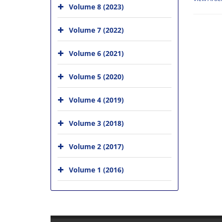
Volume 8 (2023)
Volume 7 (2022)
Volume 6 (2021)
Volume 5 (2020)
Volume 4 (2019)
Volume 3 (2018)
Volume 2 (2017)
Volume 1 (2016)