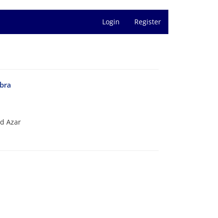
Login
Register
ebra
d Azar