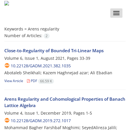
Toggle
naviga
Keywords =
Arens regularity
Number of Articles:
2
Close-to-Regularity of Bounded Tri-Linear Maps
Volume 6, Issue 1, August 2021, Pages
33-39
10.22128/GADM.2021.382.1035
Abotaleb Sheikhali; Kazem Haghnejad azar; Ali Ebadian
View Article
PDF
66.59 K
Arens Regularity and Cohomological Properties of Banach
Lattice Algebra
Volume 4, Issue 1, December 2019, Pages
1-5
10.22128/GADM.2019.272.1017
Mohammad Bagher Farshbaf Moghimi; SeyedAlireza Jalili;