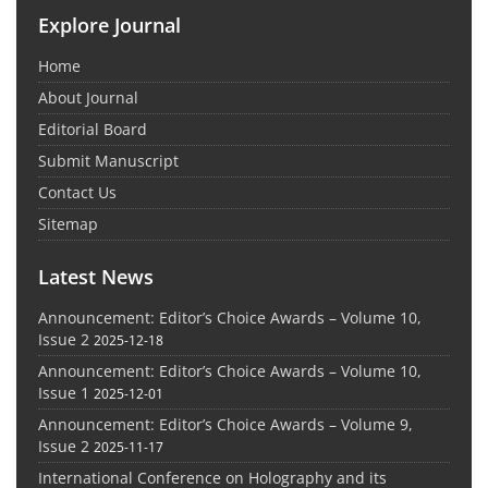
Explore Journal
Home
About Journal
Editorial Board
Submit Manuscript
Contact Us
Sitemap
Latest News
Announcement: Editor’s Choice Awards – Volume 10,
Issue 2
2025-12-18
Announcement: Editor’s Choice Awards – Volume 10,
Issue 1
2025-12-01
Announcement: Editor’s Choice Awards – Volume 9,
Issue 2
2025-11-17
International Conference on Holography and its