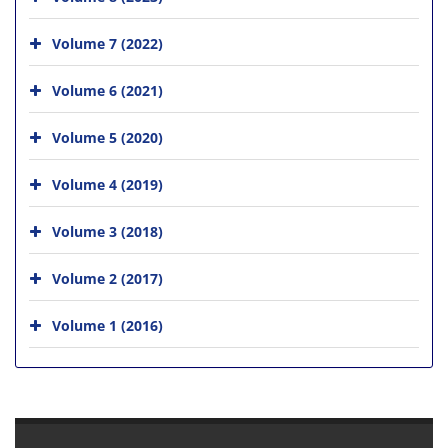
Volume 7 (2022)
Volume 6 (2021)
Volume 5 (2020)
Volume 4 (2019)
Volume 3 (2018)
Volume 2 (2017)
Volume 1 (2016)