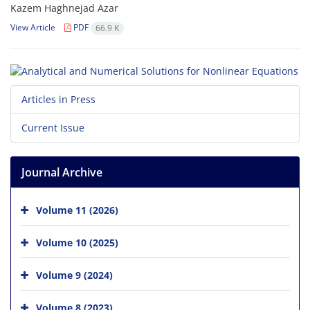
Kazem Haghnejad Azar
View Article
PDF
66.9 K
Articles in Press
Current Issue
Journal Archive
Volume 11 (2026)
Volume 10 (2025)
Volume 9 (2024)
Volume 8 (2023)