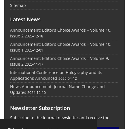
Sitemap
Latest News
Announcement: Editor’s Choice Awards – Volume 10,
Issue 2
2025-12-18
Announcement: Editor’s Choice Awards – Volume 10,
Issue 1
2025-12-01
Announcement: Editor’s Choice Awards – Volume 9,
Issue 2
2025-11-17
International Conference on Holography and its
Applications Announced
2025-04-12
News Announcement: Journal Name Change and
Updates
2024-12-10
Newsletter Subscription
Subscribe to the journal newsletter and receive the
latest news and updates