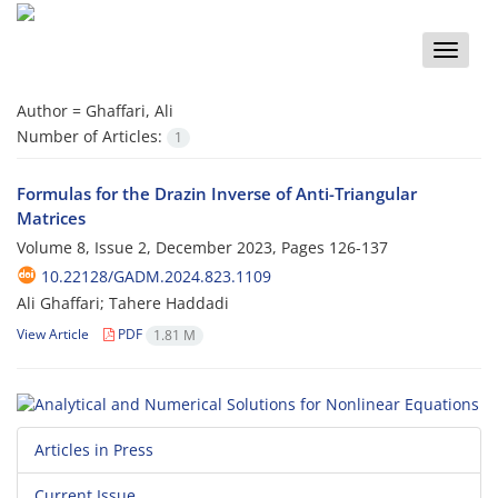
Toggle
naviga
Author =
Ghaffari, Ali
Number of Articles:
1
Formulas for the Drazin Inverse of Anti-Triangular
Matrices
Volume 8, Issue 2, December 2023, Pages
126-137
10.22128/GADM.2024.823.1109
Ali Ghaffari; Tahere Haddadi
View Article
PDF
1.81 M
Articles in Press
Current Issue