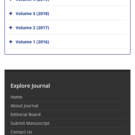
Volume 3 (2018)
Volume 2 (2017)
Volume 1 (2016)
Explore Journal
Home
About Journal
Editorial Board
Submit Manuscript
Contact Us