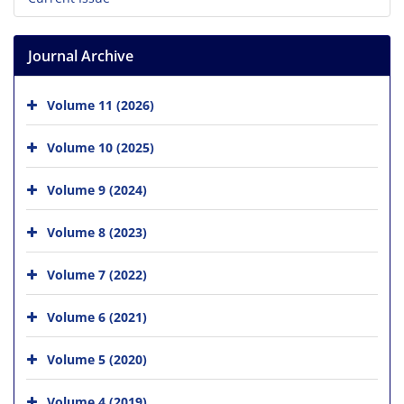
Journal Archive
Volume 11 (2026)
Volume 10 (2025)
Volume 9 (2024)
Volume 8 (2023)
Volume 7 (2022)
Volume 6 (2021)
Volume 5 (2020)
Volume 4 (2019)