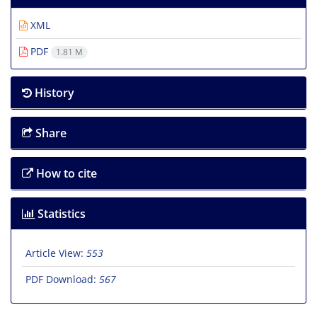
XML
PDF
1.81 M
History
Share
How to cite
Statistics
Article View:
553
PDF Download:
567