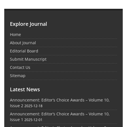
Explore Journal
Home
About Journal
Editorial Board
Submit Manuscript
Contact Us
Sitemap
Latest News
Announcement: Editor’s Choice Awards – Volume 10,
Issue 2
2025-12-18
Announcement: Editor’s Choice Awards – Volume 10,
Issue 1
2025-12-01