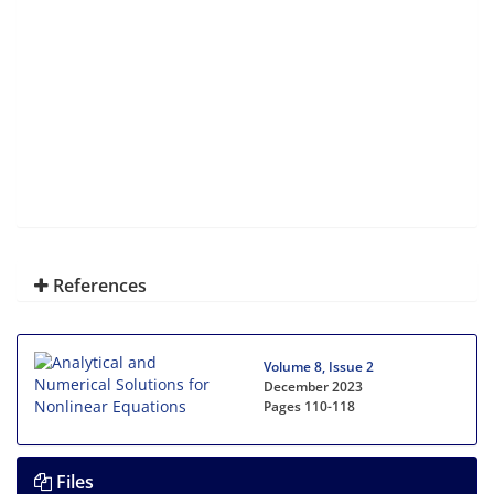
References
Volume 8, Issue 2
December 2023
Pages
110-118
Files