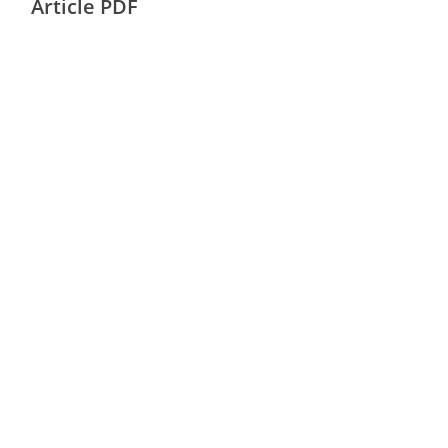
Article PDF