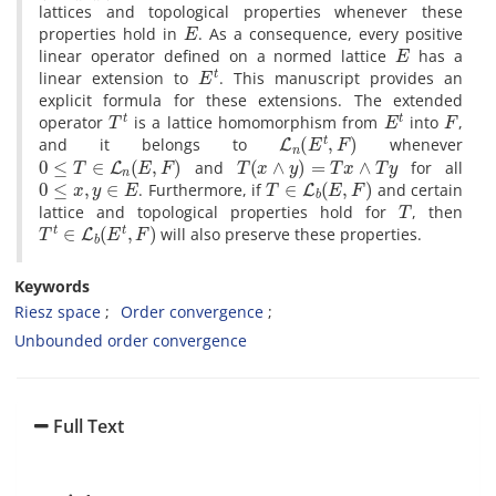
lattices and topological properties whenever these
E
properties hold in
‎. ‎As a consequence‎, ‎every positive
E
linear operator defined on a normed lattice
has a
E
t
linear extension to
‎. ‎This manuscript provides an
explicit formula for these extensions‎. ‎The extended
T
t
E
t
F
operator
is a lattice homomorphism from
into
‎,
L
n
(
E
t
,
F
)
‎and it belongs to
whenever
0
≤
T
∈
L
n
(
E
,
F
)
T
(
x
∧
y
)
=
T
x
∧
T
y
and
for all
0
≤
x
,
y
∈
E
T
∈
L
b
(
E
,
F
)
‎. ‎Furthermore‎, ‎if
and certain
T
lattice and topological properties hold for
‎, ‎then
T
t
∈
L
b
(
E
t
,
F
)
will also preserve these properties.
Keywords
Riesz space
Order convergence
Unbounded order convergence
Full Text