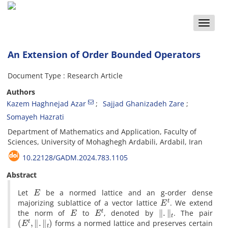
Toggle
naviga
An Extension of Order Bounded Operators
Document Type : Research Article
Authors
Kazem Haghnejad Azar
Sajjad Ghanizadeh Zare
Somayeh Hazrati
Department of Mathematics and Application, Faculty of
Sciences, University of Mohaghegh Ardabili, Ardabil, Iran
10.22128/GADM.2024.783.1105
Abstract
E
‎Let
be a normed lattice and an g-order dense
E
t
majorizing sublattice of a vector lattice
‎. ‎We extend
E
E
t
‖
.
‖
t
the norm of
to
‎, ‎denoted by
‎. ‎The pair
(
E
t
,
‖
.
‖
t
)
forms a normed lattice and preserves certain