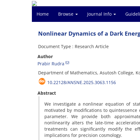
Home
Browse
Journal Info
Guidel
Nonlinear Dynamics of a Dark Ener
Document Type : Research Article
Author
Prabir Rudra
Department of Mathematics, Asutosh College, Ko
10.22128/ANSNE.2025.3063.1156
Abstract
We investigate a nonlinear equation of st
motivated by modifications to quintessence 
parameter. We provide both approximate
nonlinearity alters the late-time accelerati
treatments can significantly modify the ef
implications for precision cosmology.