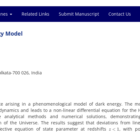
ines
Related Links
Submit Manuscript
Contact Us
gy Model
lkata-700 026, India
ate arising in a phenomenological model of dark energy. The mo
dynamics and leads to a non-linear differential equation for the
 analytical methods and numerical solutions, demonstrati
on of the Universe. The results suggest that deviations from lin
z
<
1
fective equation of state parameter at redshifts
, with po