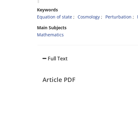
Keywords
Equation of state
Cosmology
Perturbation
Main Subjects
Mathematics
Full Text
Article PDF