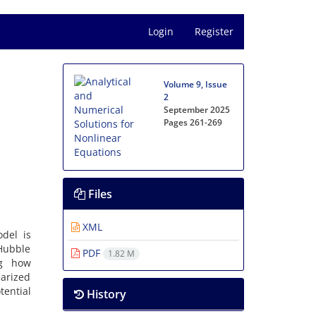
Login
Register
Volume 9, Issue
2
September 2025
Pages
261-269
Files
XML
del is
 Hubble
PDF
1.82 M
ng how
earized
tential
History