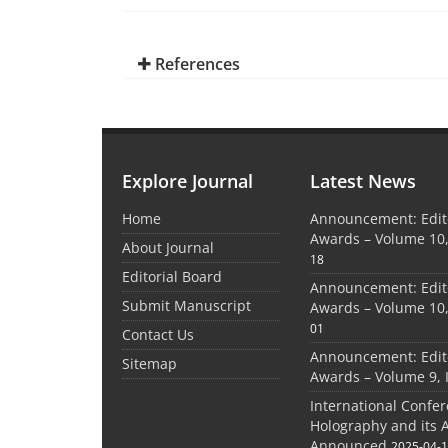
References
Explore Journal
Latest News
Home
Announcement: Edito
Awards – Volume 10,
About Journal
18
Editorial Board
Announcement: Edito
Submit Manuscript
Awards – Volume 10,
01
Contact Us
Announcement: Edito
Sitemap
Awards – Volume 9, 
International Confe
Holography and its 
Announced
2025-04-