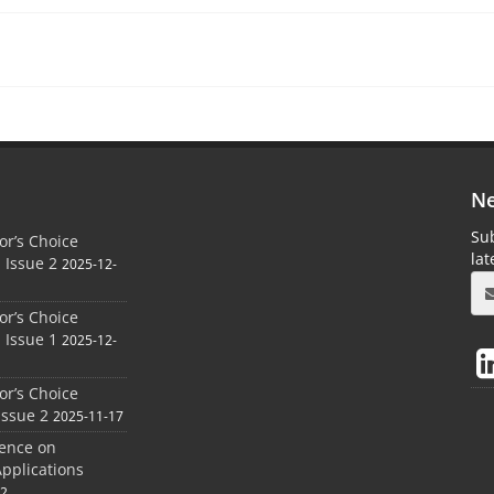
Ne
Sub
r’s Choice
la
 Issue 2
2025-12-
r’s Choice
 Issue 1
2025-12-
r’s Choice
Issue 2
2025-11-17
rence on
Applications
12