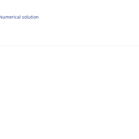
Numerical solution