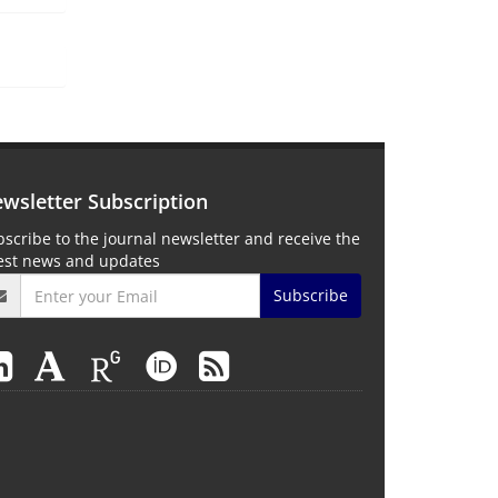
wsletter Subscription
scribe to the journal newsletter and receive the
test news and updates
Subscribe