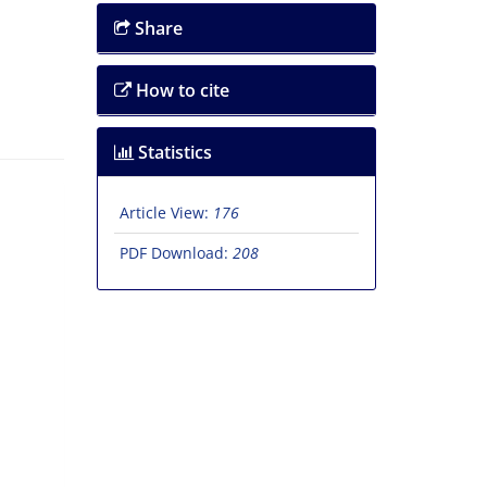
Share
How to cite
Statistics
Article View:
176
PDF Download:
208