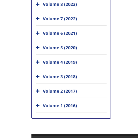
Volume 8 (2023)
Volume 7 (2022)
Volume 6 (2021)
Volume 5 (2020)
Volume 4 (2019)
Volume 3 (2018)
Volume 2 (2017)
Volume 1 (2016)