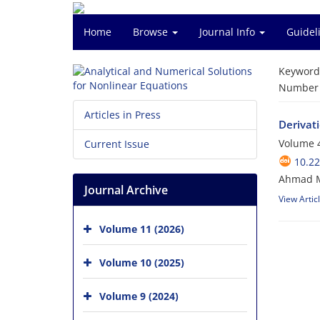
Home
Browse
Journal Info
Guidel
Keyword
Number o
Articles in Press
Derivat
Volume 4
Current Issue
10.2
Ahmad M
Journal Archive
View Artic
Volume 11 (2026)
Volume 10 (2025)
Volume 9 (2024)