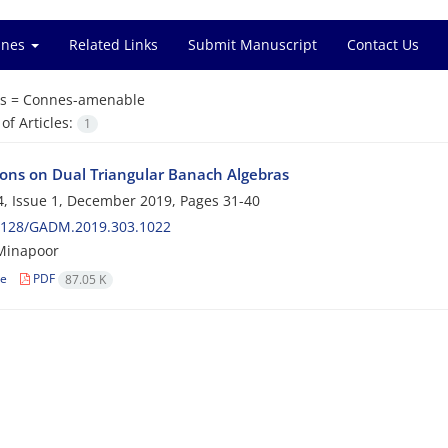
ines
Related Links
Submit Manuscript
Contact Us
s =
Connes-amenable
f Articles:
1
ions on Dual Triangular Banach Algebras
, Issue 1, December 2019, Pages
31-40
2128/GADM.2019.303.1022
inapoor
le
PDF
87.05 K