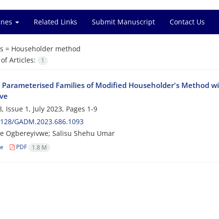
ines
Related Links
Submit Manuscript
Contact Us
s =
Householder method
f Articles:
1
 Parameterised Families of Modified Householder's Method wi
ive
, Issue 1, July 2023, Pages
1-9
2128/GADM.2023.686.1093
e Ogbereyivwe; Salisu Shehu Umar
le
PDF
1.8 M