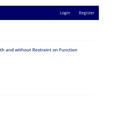
Login
Register
th and without Restraint on Function