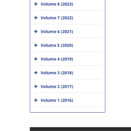
Volume 8 (2023)
Volume 7 (2022)
Volume 6 (2021)
Volume 5 (2020)
Volume 4 (2019)
Volume 3 (2018)
Volume 2 (2017)
Volume 1 (2016)