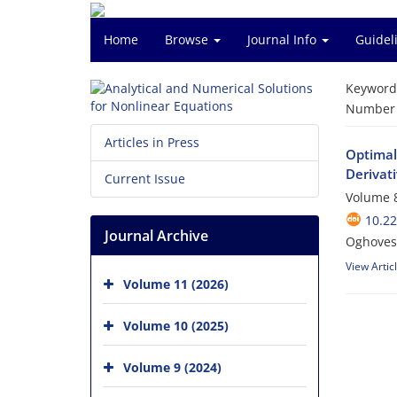
Home
Browse
Journal Info
Guidel
Keyword
Number o
Articles in Press
Optimal
Derivat
Current Issue
Volume 8
10.2
Journal Archive
Oghoves
View Artic
Volume 11 (2026)
Volume 10 (2025)
Volume 9 (2024)