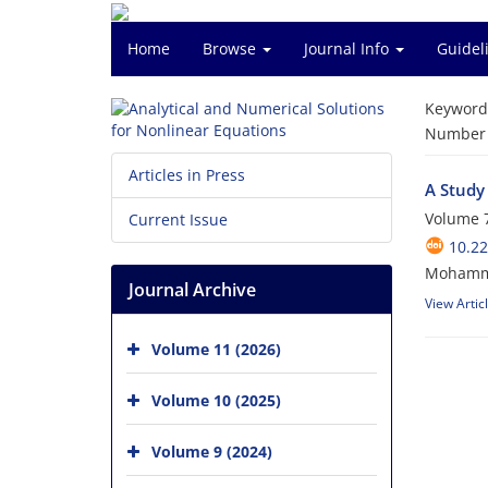
Home
Browse
Journal Info
Guidel
Keyword
Number o
Articles in Press
A Study
Volume 7
Current Issue
10.2
Mohamma
Journal Archive
View Artic
Volume 11 (2026)
Volume 10 (2025)
Volume 9 (2024)