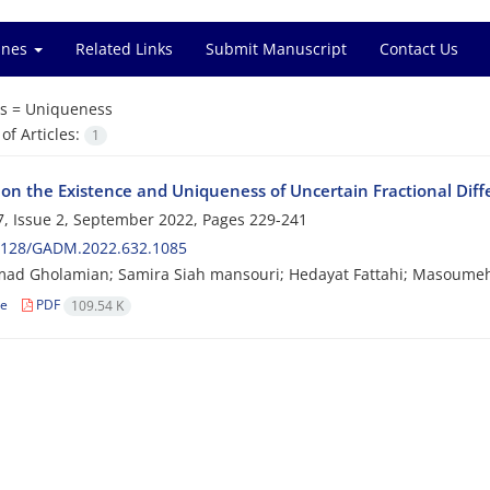
ines
Related Links
Submit Manuscript
Contact Us
s =
Uniqueness
f Articles:
1
 on the Existence and Uniqueness of Uncertain Fractional Dif
, Issue 2, September 2022, Pages
229-241
2128/GADM.2022.632.1085
d Gholamian; Samira Siah mansouri; Hedayat Fattahi; Masoume
le
PDF
109.54 K