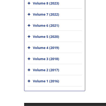
Volume 8 (2023)
Volume 7 (2022)
Volume 6 (2021)
Volume 5 (2020)
Volume 4 (2019)
Volume 3 (2018)
Volume 2 (2017)
Volume 1 (2016)