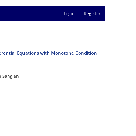
Login
Register
ferential Equations with Monotone Condition
h Sangian