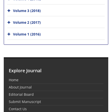
Volume 3 (2018)
Volume 2 (2017)
Volume 1 (2016)
Explore Journal
Home
About Journal
Editorial Board
Submit Manuscript
Contact Us