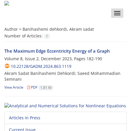
Toggle
naviga
Author =
Banihashemi dehkordi, Akram sadat
Number of Articles:
1
The Maximum Edge Eccentricity Energy of a Graph
Volume 8, Issue 2, December 2023, Pages
182-190
10.22128/GADM.2024.863.1119
Akram Sadat Banihashemi Dehkordi; Saeed Mohammadian
Semnani
View Article
PDF
1.81 M
Articles in Press
Current Issue