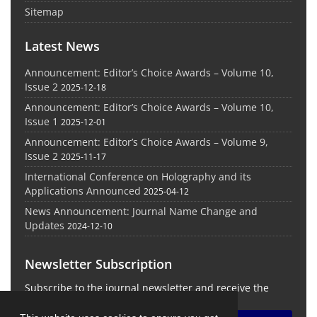
Sitemap
Latest News
Announcement: Editor’s Choice Awards – Volume 10,
Issue 2
2025-12-18
Announcement: Editor’s Choice Awards – Volume 10,
Issue 1
2025-12-01
Announcement: Editor’s Choice Awards – Volume 9,
Issue 2
2025-11-17
International Conference on Holography and its
Applications Announced
2025-04-12
News Announcement: Journal Name Change and
Updates
2024-12-10
Newsletter Subscription
Subscribe to the journal newsletter and receive the
latest news and updates