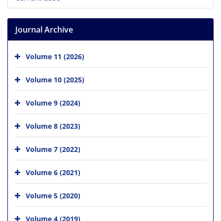
Journal Archive
Volume 11 (2026)
Volume 10 (2025)
Volume 9 (2024)
Volume 8 (2023)
Volume 7 (2022)
Volume 6 (2021)
Volume 5 (2020)
Volume 4 (2019)