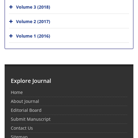
Volume 3 (2018)
Volume 2 (2017)
Volume 1 (2016)
Explore Journal
Home
About Journal
Editorial Board
Submit Manuscript
Contact Us
Sitemap