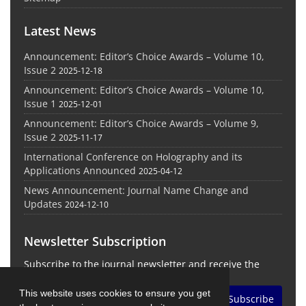
Latest News
Announcement: Editor’s Choice Awards – Volume 10,
Issue 2
2025-12-18
Announcement: Editor’s Choice Awards – Volume 10,
Issue 1
2025-12-01
Announcement: Editor’s Choice Awards – Volume 9,
Issue 2
2025-11-17
International Conference on Holography and its
Applications Announced
2025-04-12
News Announcement: Journal Name Change and
Updates
2024-12-10
Newsletter Subscription
Subscribe to the journal newsletter and receive the
latest news and updates
This website uses cookies to ensure you get
Subscribe