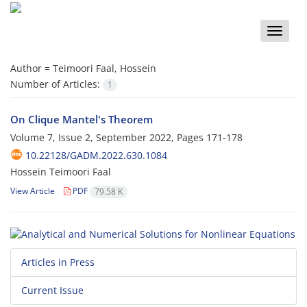
Toggle
naviga
Author =
Teimoori Faal, Hossein
Number of Articles:
1
On Clique Mantel's Theorem
Volume 7, Issue 2, September 2022, Pages
171-178
10.22128/GADM.2022.630.1084
Hossein Teimoori Faal
View Article
PDF
79.58 K
Articles in Press
Current Issue