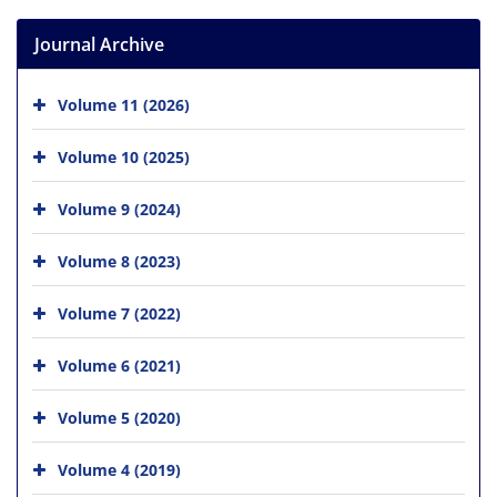
Journal Archive
Volume 11 (2026)
Volume 10 (2025)
Volume 9 (2024)
Volume 8 (2023)
Volume 7 (2022)
Volume 6 (2021)
Volume 5 (2020)
Volume 4 (2019)