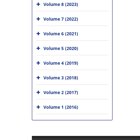
Volume 8 (2023)
Volume 7 (2022)
Volume 6 (2021)
Volume 5 (2020)
Volume 4 (2019)
Volume 3 (2018)
Volume 2 (2017)
Volume 1 (2016)