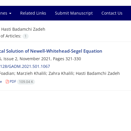
ines
Related Links
Submit Manuscript
Contact Us
=
Hasti Badamchi Zadeh
f Articles:
1
al Solution of Newell-Whitehead-Segel Equation
, Issue 2, November 2021, Pages
321-330
2128/GADM.2021.501.1067
oadian; Marzieh Khalili; Zahra Khalili; Hasti Badamchi Zadeh
le
PDF
109.04 K