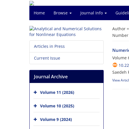
Home
Browse
Journal Info
Guidel
Author 
Number o
Articles in Press
Numeric
Volume 6
Current Issue
10.2
Saedeh F
Journal Archive
View Artic
Volume 11 (2026)
Volume 10 (2025)
Volume 9 (2024)