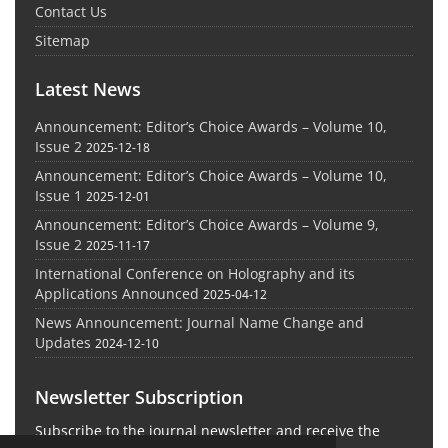
Contact Us
Sitemap
Latest News
Announcement: Editor’s Choice Awards – Volume 10,
Issue 2
2025-12-18
Announcement: Editor’s Choice Awards – Volume 10,
Issue 1
2025-12-01
Announcement: Editor’s Choice Awards – Volume 9,
Issue 2
2025-11-17
International Conference on Holography and its
Applications Announced
2025-04-12
News Announcement: Journal Name Change and
Updates
2024-12-10
Newsletter Subscription
Subscribe to the journal newsletter and receive the