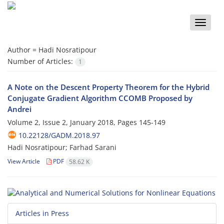
Toggle
naviga
Author =
Hadi Nosratipour
Number of Articles:
1
A Note on the Descent Property Theorem for the Hybrid
Conjugate Gradient Algorithm CCOMB Proposed by
Andrei
Volume 2, Issue 2, January 2018, Pages
145-149
10.22128/GADM.2018.97
Hadi Nosratipour; Farhad Sarani
View Article
PDF
58.62 K
Articles in Press