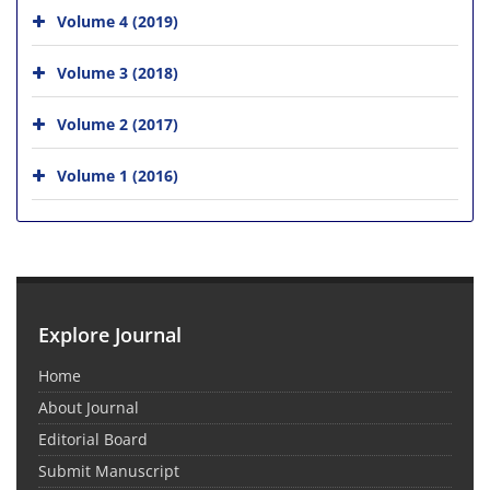
Volume 4 (2019)
Volume 3 (2018)
Volume 2 (2017)
Volume 1 (2016)
Explore Journal
Home
About Journal
Editorial Board
Submit Manuscript