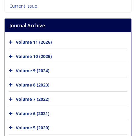
Current Issue
Journal Archive
Volume 11 (2026)
Volume 10 (2025)
Volume 9 (2024)
Volume 8 (2023)
Volume 7 (2022)
Volume 6 (2021)
Volume 5 (2020)