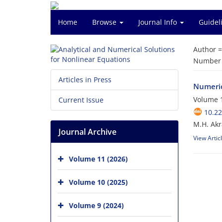
Home
Browse
Journal Info
Guidel
Author 
Number o
Articles in Press
Numerica
Volume 1
Current Issue
10.2
M.H. Akr
Journal Archive
View Artic
Volume 11 (2026)
Volume 10 (2025)
Volume 9 (2024)