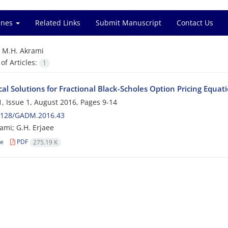
ines
Related Links
Submit Manuscript
Contact Us
=
M.H. Akrami
f Articles:
1
l Solutions for Fractional Black-Scholes Option Pricing Equat
, Issue 1, August 2016, Pages
9-14
2128/GADM.2016.43
ami; G.H. Erjaee
le
PDF
275.19 K