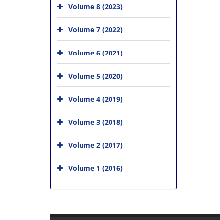
Volume 8 (2023)
Volume 7 (2022)
Volume 6 (2021)
Volume 5 (2020)
Volume 4 (2019)
Volume 3 (2018)
Volume 2 (2017)
Volume 1 (2016)