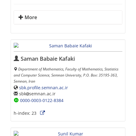
More
Saman Babaie Kafaki
Department of Mathematics, Faculty of Mathematics, Statistics
and Computer Science, Semnan University, P.O. Box: 35195-363,
Semnan, Iran
sbk.profile.semnan.ac.ir
sbk
semnan.ac.ir
0000-0003-0122-8384
h-index:
23