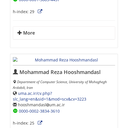
h-index:
29
More
Mohammad Reza Hooshmandasl
Department of Computer Science, University of Mohaghegh
Ardabili, Iran
uma.ac.ir/cv.php?
slc_lang=en&sid=1&mod=scv&cv=3223
hooshmandasl
um.ac.ir
0000-0002-3834-3610
h-index:
25