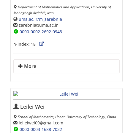
Department of Mathematics and Applications, University of
Mohaghegh Ardabili, Iran
uma.ac.ir/m_zarebnia
zarebnia
uma.ac.ir
0000-0002-2692-0943
h-index:
18
More
Leilei Wei
School of Mathematics, Henan University of Technology, China
leileiwei09
gmail.com
0000-0003-1688-7032