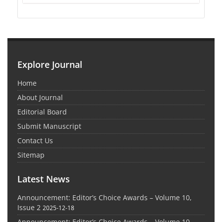
Explore Journal
Home
About Journal
Editorial Board
Submit Manuscript
Contact Us
Sitemap
Latest News
Announcement: Editor’s Choice Awards – Volume 10,
Issue 2
2025-12-18
Announcement: Editor’s Choice Awards – Volume 10,