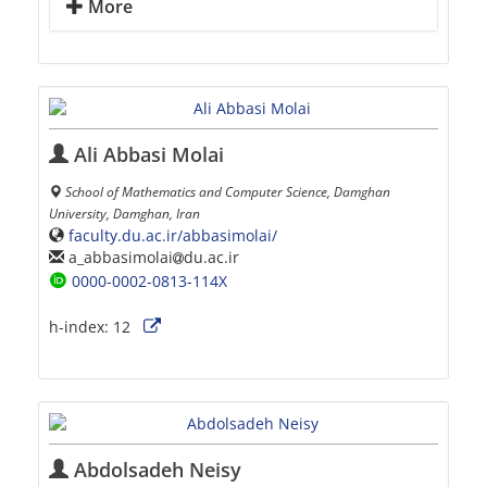
More
Ali Abbasi Molai
School of Mathematics and Computer Science, Damghan
University, Damghan, Iran
faculty.du.ac.ir/abbasimolai/
a_abbasimolai
du.ac.ir
0000-0002-0813-114X
h-index:
12
Abdolsadeh Neisy