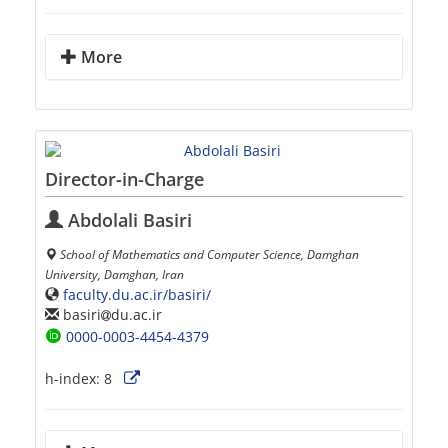
More
Director-in-Charge
Abdolali Basiri
School of Mathematics and Computer Science, Damghan
University, Damghan, Iran
faculty.du.ac.ir/basiri/
basiri
du.ac.ir
0000-0003-4454-4379
h-index:
8