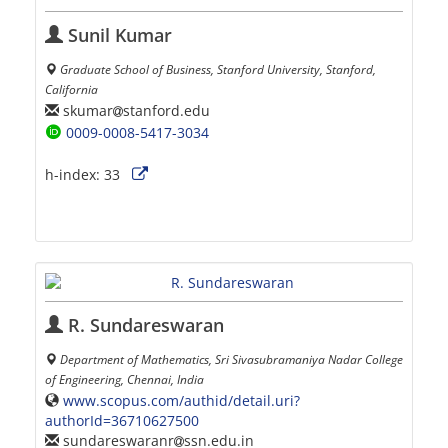
Sunil Kumar
Graduate School of Business, Stanford University, Stanford,
California
skumar
stanford.edu
0009-0008-5417-3034
h-index:
33
R. Sundareswaran
Department of Mathematics, Sri Sivasubramaniya Nadar College
of Engineering, Chennai, India
www.scopus.com/authid/detail.uri?
authorId=36710627500
sundareswaranr
ssn.edu.in