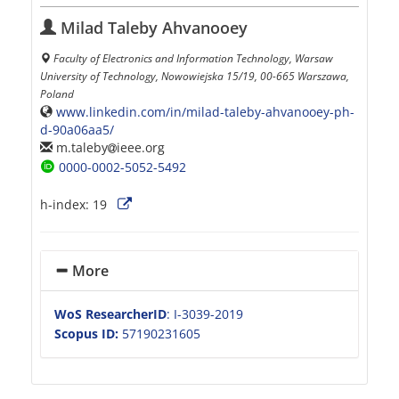
Milad Taleby Ahvanooey
Faculty of Electronics and Information Technology, Warsaw
University of Technology, Nowowiejska 15/19, 00-665 Warszawa,
Poland
www.linkedin.com/in/milad-taleby-ahvanooey-ph-
d-90a06aa5/
m.taleby
ieee.org
0000-0002-5052-5492
h-index:
19
More
WoS ResearcherID
: I-3039-2019
Scopus ID:
57190231605