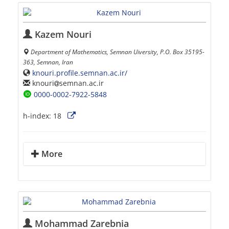
Kazem Nouri
Department of Mathematics, Semnan Uiversity, P.O. Box 35195-
363, Semnan, Iran
knouri.profile.semnan.ac.ir/
knouri
semnan.ac.ir
0000-0002-7922-5848
h-index:
18
More
Mohammad Zarebnia