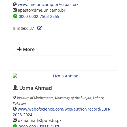
www.ime.unicamp.br/~apastor/
apastor
ime.unicamp.br
0000-0002-7503-2555
h-index:
37
More
Uzma Ahmad
Institute of Mathematics, University of the Punjab, Lahore,
Pakistan
www.webofscience.com/wos/author/record/LBH-
2023-2024
uzma.math
pu.edu.pk
0000-0001-5885-4437