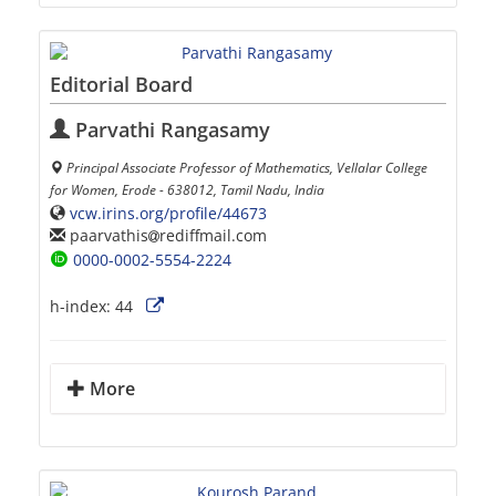
Editorial Board
Parvathi Rangasamy
Principal Associate Professor of Mathematics, Vellalar College
for Women, Erode - 638012, Tamil Nadu, India
vcw.irins.org/profile/44673
paarvathis
rediffmail.com
0000-0002-5554-2224
h-index:
44
More