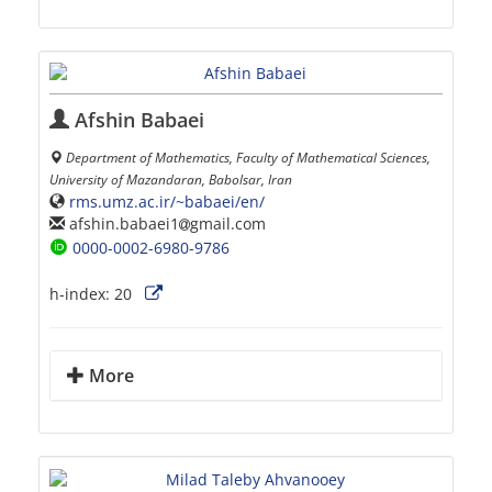
Afshin Babaei
Department of Mathematics, Faculty of Mathematical Sciences,
University of Mazandaran, Babolsar, Iran
rms.umz.ac.ir/~babaei/en/
afshin.babaei1
gmail.com
0000-0002-6980-9786
h-index:
20
More