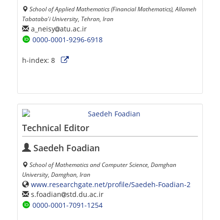
School of Applied Mathematics (Financial Mathematics), Allameh
Tabataba'i University, Tehran, Iran
a_neisy
atu.ac.ir
0000-0001-9296-6918
h-index:
8
Technical Editor
Saedeh Foadian
School of Mathematics and Computer Science, Damghan
University, Damghan, Iran
www.researchgate.net/profile/Saedeh-Foadian-2
s.foadian
std.du.ac.ir
0000-0001-7091-1254