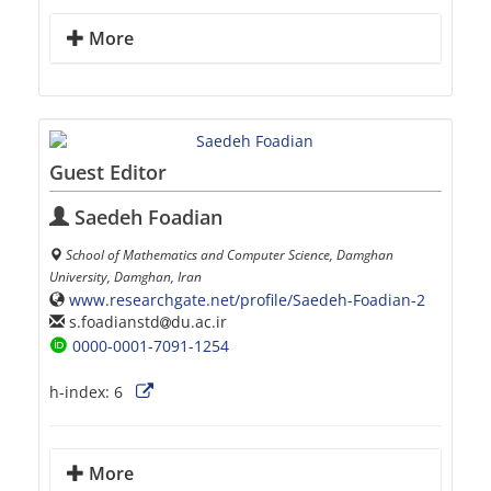
More
Guest Editor
Saedeh Foadian
School of Mathematics and Computer Science, Damghan
University, Damghan, Iran
www.researchgate.net/profile/Saedeh-Foadian-2
s.foadianstd
du.ac.ir
0000-0001-7091-1254
h-index:
6
More