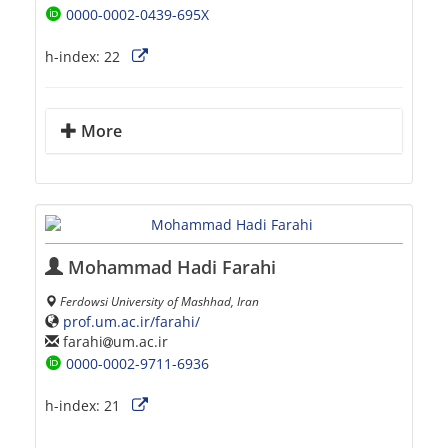
0000-0002-0439-695X
h-index:
22
More
Mohammad Hadi Farahi
Ferdowsi University of Mashhad, Iran
prof.um.ac.ir/farahi/
farahi
um.ac.ir
0000-0002-9711-6936
h-index:
21