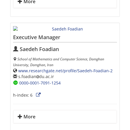
More
Executive Manager
Saedeh Foadian
School of Mathematics and Computer Science, Damghan
University, Damghan, Iran
www.researchgate.net/profile/Saedeh-Foadian-2
s.foadian
du.ac.ir
0000-0001-7091-1254
h-index:
6
More