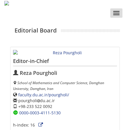
Toggle
naviga
Editorial Board
Editor-in-Chief
Reza Pourgholi
School of Mathematics and Computer Science, Damghan
University, Damghan, Iran
faculty.du.ac.ir/pourgholi/
pourgholi
du.ac.ir
+98-233 522 0092
0000-0003-4111-5130
h-index:
16