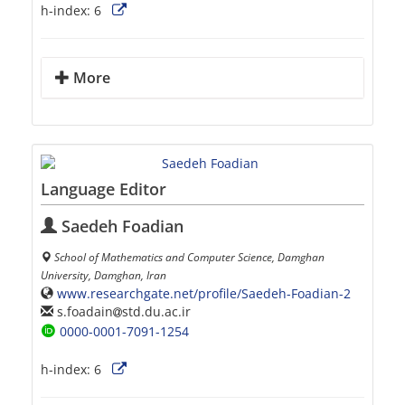
h-index:
6
More
Language Editor
Saedeh Foadian
School of Mathematics and Computer Science, Damghan
University, Damghan, Iran
www.researchgate.net/profile/Saedeh-Foadian-2
s.foadain
std.du.ac.ir
0000-0001-7091-1254
h-index:
6