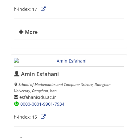
h-index:
17
More
Amin Esfahani
School of Mathematics and Computer Science, Damghan
University, Damghan, Iran
esfahani
du.ac.ir
0000-0001-9901-7934
h-index:
15