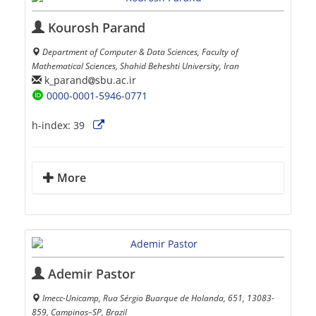
Kourosh Parand
Department of Computer & Data Sciences, Faculty of
Mathematical Sciences, Shahid Beheshti University, Iran
k_parand
sbu.ac.ir
0000-0001-5946-0771
h-index:
39
More
Ademir Pastor
Imecc-Unicamp, Rua Sérgio Buarque de Holanda, 651, 13083-
859, Campinas–SP, Brazil