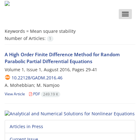
Toggle
naviga
Keywords =
Mean square stability
Number of Articles:
1
A High Order Finite Difference Method for Random
Parabolic Partial Differential Equations
Volume 1, Issue 1, August 2016, Pages
29-41
10.22128/GADM.2016.46
A. Mohebbian; M. Namjoo
View Article
PDF
249.19 K
Articles in Press
Current Issue