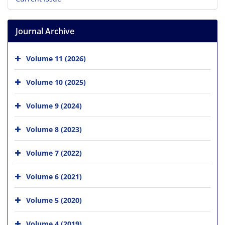
Journal Archive
Volume 11 (2026)
Volume 10 (2025)
Volume 9 (2024)
Volume 8 (2023)
Volume 7 (2022)
Volume 6 (2021)
Volume 5 (2020)
Volume 4 (2019)