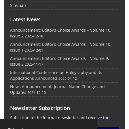
Sitemap
Latest News
Announcement: Editor’s Choice Awards – Volume 10,
Issue 2
2025-12-18
Announcement: Editor’s Choice Awards – Volume 10,
Issue 1
2025-12-01
Announcement: Editor’s Choice Awards – Volume 9,
Issue 2
2025-11-17
International Conference on Holography and its
Applications Announced
2025-04-12
News Announcement: Journal Name Change and
Updates
2024-12-10
Newsletter Subscription
Subscribe to the journal newsletter and receive the
latest news and updates