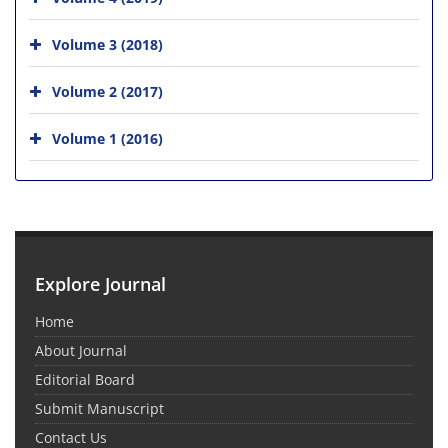
Volume 3 (2018)
Volume 2 (2017)
Volume 1 (2016)
Explore Journal
Home
About Journal
Editorial Board
Submit Manuscript
Contact Us