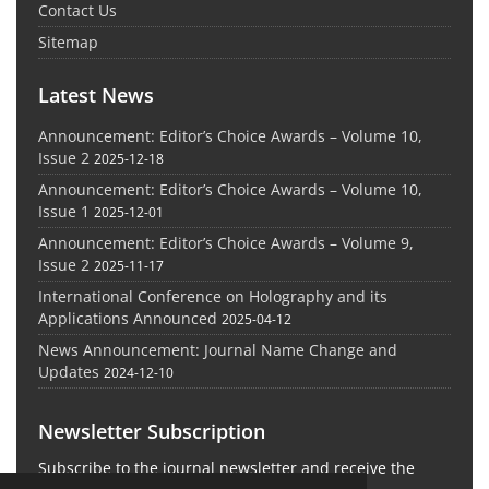
Contact Us
Sitemap
Latest News
Announcement: Editor’s Choice Awards – Volume 10,
Issue 2
2025-12-18
Announcement: Editor’s Choice Awards – Volume 10,
Issue 1
2025-12-01
Announcement: Editor’s Choice Awards – Volume 9,
Issue 2
2025-11-17
International Conference on Holography and its
Applications Announced
2025-04-12
News Announcement: Journal Name Change and
Updates
2024-12-10
Newsletter Subscription
Subscribe to the journal newsletter and receive the