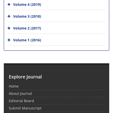
Volume 4 (2019)
Volume 3 (2018)
Volume 2 (2017)
Volume 1 (2016)
Explore Journal
Home
About Journal
Editorial Board
Submit Manuscript