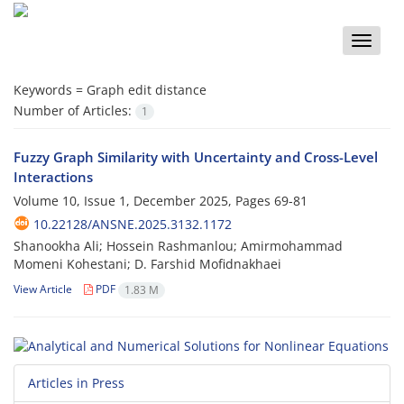
Toggle
naviga
Keywords =
Graph edit distance
Number of Articles:
1
Fuzzy Graph Similarity with Uncertainty and Cross-Level
Interactions
Volume 10, Issue 1, December 2025, Pages
69-81
10.22128/ANSNE.2025.3132.1172
Shanookha Ali; Hossein Rashmanlou; Amirmohammad
Momeni Kohestani; D. Farshid Mofidnakhaei
View Article
PDF
1.83 M
Articles in Press