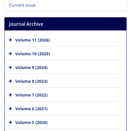
Current Issue
Journal Archive
Volume 11 (2026)
Volume 10 (2025)
Volume 9 (2024)
Volume 8 (2023)
Volume 7 (2022)
Volume 6 (2021)
Volume 5 (2020)