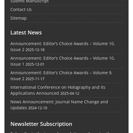
Submit Manuscript
Contact Us
Sitemap
Latest News
Announcement: Editor’s Choice Awards – Volume 10,
Issue 2
2025-12-18
Announcement: Editor’s Choice Awards – Volume 10,
Issue 1
2025-12-01
Announcement: Editor’s Choice Awards – Volume 9,
Issue 2
2025-11-17
International Conference on Holography and its
Applications Announced
2025-04-12
News Announcement: Journal Name Change and
Updates
2024-12-10
Newsletter Subscription