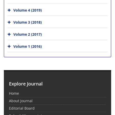
Volume 4 (2019)
Volume 3 (2018)
Volume 2 (2017)
Volume 1 (2016)
Explore Journal
Home
About Journal
Editorial Board