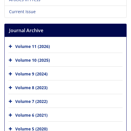
Current Issue
Journal Archive
Volume 11 (2026)
Volume 10 (2025)
Volume 9 (2024)
Volume 8 (2023)
Volume 7 (2022)
Volume 6 (2021)
Volume 5 (2020)