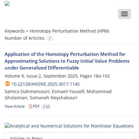
Toggle
naviga
Keywords =
Homotopy Perturbation Method (HPM)‎
Number of Articles:
1
Application of the Homotopy Perturbation Method for
Approximating Solutions to Fuzzy Initial Value Problems
under Generalized Differentiable
Volume 9, Issue 2, September 2025, Pages
184-192
10.22128/ANSNE.2025.3017.1145
Samira Siahmansouri; Esmaeil Yousefi; Mohammad
Gholamian; Samaneh Neyshabouri
View Article
PDF
3 M
Articles in Press