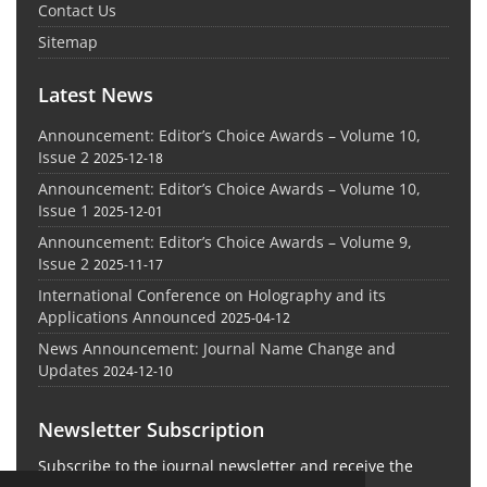
Contact Us
Sitemap
Latest News
Announcement: Editor’s Choice Awards – Volume 10,
Issue 2
2025-12-18
Announcement: Editor’s Choice Awards – Volume 10,
Issue 1
2025-12-01
Announcement: Editor’s Choice Awards – Volume 9,
Issue 2
2025-11-17
International Conference on Holography and its
Applications Announced
2025-04-12
News Announcement: Journal Name Change and
Updates
2024-12-10
Newsletter Subscription
Subscribe to the journal newsletter and receive the