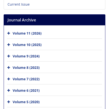
Current Issue
Journal Archive
Volume 11 (2026)
Volume 10 (2025)
Volume 9 (2024)
Volume 8 (2023)
Volume 7 (2022)
Volume 6 (2021)
Volume 5 (2020)