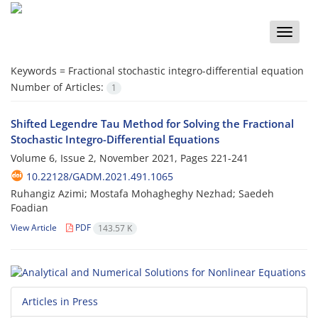
Toggle
naviga
Keywords =
‎Fractional stochastic integro-differential equation‎
Number of Articles:
1
Shifted Legendre Tau Method for Solving the Fractional
Stochastic Integro-Differential Equations
Volume 6, Issue 2, November 2021, Pages
221-241
10.22128/GADM.2021.491.1065
Ruhangiz Azimi; Mostafa Mohagheghy Nezhad; Saedeh
Foadian
View Article
PDF
143.57 K
Articles in Press