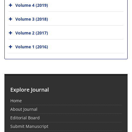
Volume 4 (2019)
Volume 3 (2018)
Volume 2 (2017)
Volume 1 (2016)
Explore Journal
Home
About Journal
Editorial Board
Submit Manuscript