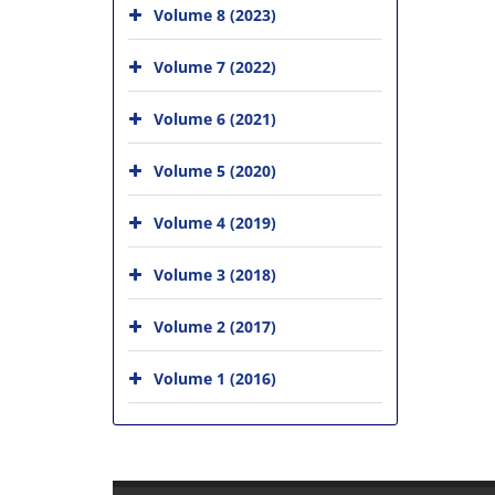
Volume 8 (2023)
Volume 7 (2022)
Volume 6 (2021)
Volume 5 (2020)
Volume 4 (2019)
Volume 3 (2018)
Volume 2 (2017)
Volume 1 (2016)