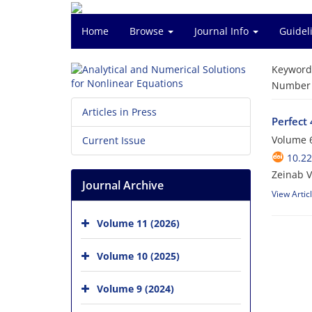
Home
Browse
Journal Info
Guidel
Keyword
Number o
Articles in Press
Perfect 
Volume 6
Current Issue
10.2
Zeinab 
Journal Archive
View Artic
Volume 11 (2026)
Volume 10 (2025)
Volume 9 (2024)