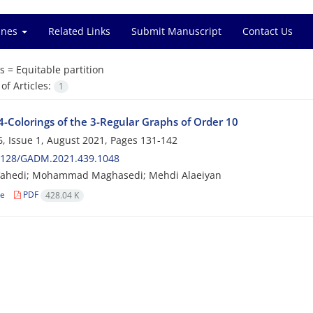
ines
Related Links
Submit Manuscript
Contact Us
s =
Equitable partition
f Articles:
1
4-Colorings of the 3-Regular Graphs of Order 10
, Issue 1, August 2021, Pages
131-142
2128/GADM.2021.439.1048
Vahedi; Mohammad Maghasedi; Mehdi Alaeiyan
le
PDF
428.04 K