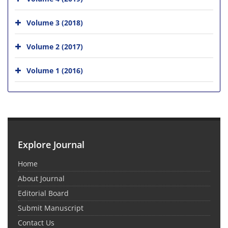
Volume 3 (2018)
Volume 2 (2017)
Volume 1 (2016)
Explore Journal
Home
About Journal
Editorial Board
Submit Manuscript
Contact Us