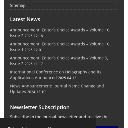
Sitemap
Latest News
Announcement: Editor’s Choice Awards – Volume 10,
Issue 2
2025-12-18
Announcement: Editor’s Choice Awards – Volume 10,
Issue 1
2025-12-01
Announcement: Editor’s Choice Awards – Volume 9,
Issue 2
2025-11-17
International Conference on Holography and its
Applications Announced
2025-04-12
News Announcement: Journal Name Change and
Updates
2024-12-10
Newsletter Subscription
Subscribe to the journal newsletter and receive the
latest news and updates