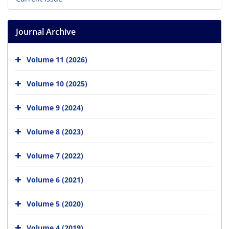
Journal Archive
Volume 11 (2026)
Volume 10 (2025)
Volume 9 (2024)
Volume 8 (2023)
Volume 7 (2022)
Volume 6 (2021)
Volume 5 (2020)
Volume 4 (2019)