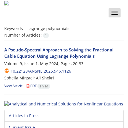
Toggle
naviga
Keywords =
Lagrange polynomials
Number of Articles:
1
A Pseudo-Spectral Approach to Solving the Fractional
Cable Equation Using Lagrange Polynomials
Volume 9, Issue 1, May 2024, Pages
20-33
10.22128/ANSNE.2025.946.1126
Soheila Mirzaei; Ali Shokri
View Article
PDF
1.9 M
Articles in Press
Current Issue