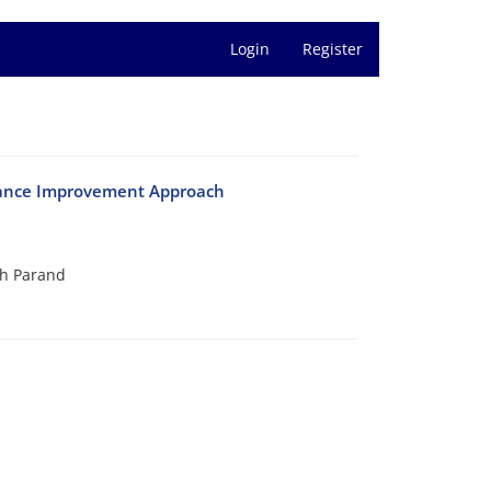
Login
Register
rmance Improvement Approach
h Parand