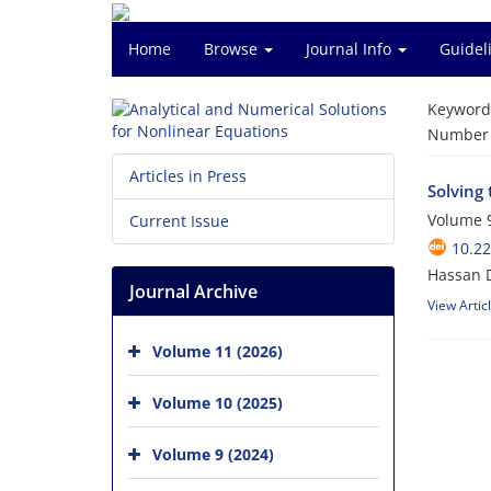
Home
Browse
Journal Info
Guidel
Keyword
Number o
Articles in Press
Solving
Volume 9
Current Issue
10.2
Hassan 
Journal Archive
View Artic
Volume 11 (2026)
Volume 10 (2025)
Volume 9 (2024)