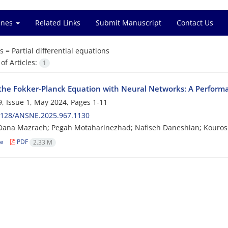
ines
Related Links
Submit Manuscript
Contact Us
s =
Partial differential equations
f Articles:
1
 the Fokker-Planck Equation with Neural Networks: A Perfo
, Issue 1, May 2024, Pages
1-11
2128/ANSNE.2025.967.1130
Dana Mazraeh; Pegah Motaharinezhad; Nafiseh Daneshian; Kouros
le
PDF
2.33 M