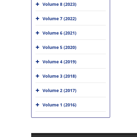
Volume 8 (2023)
Volume 7 (2022)
Volume 6 (2021)
Volume 5 (2020)
Volume 4 (2019)
Volume 3 (2018)
Volume 2 (2017)
Volume 1 (2016)