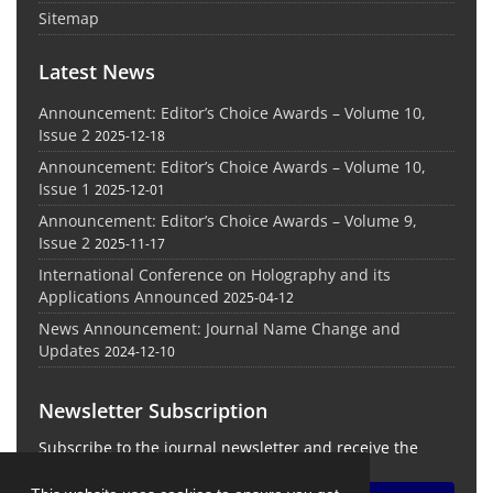
Sitemap
Latest News
Announcement: Editor’s Choice Awards – Volume 10,
Issue 2
2025-12-18
Announcement: Editor’s Choice Awards – Volume 10,
Issue 1
2025-12-01
Announcement: Editor’s Choice Awards – Volume 9,
Issue 2
2025-11-17
International Conference on Holography and its
Applications Announced
2025-04-12
News Announcement: Journal Name Change and
Updates
2024-12-10
Newsletter Subscription
Subscribe to the journal newsletter and receive the
latest news and updates