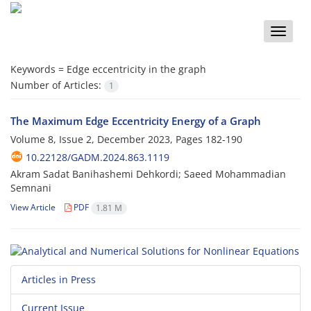
Toggle
naviga
Keywords =
Edge eccentricity in the graph
Number of Articles:
1
The Maximum Edge Eccentricity Energy of a Graph
Volume 8, Issue 2, December 2023, Pages
182-190
10.22128/GADM.2024.863.1119
Akram Sadat Banihashemi Dehkordi; Saeed Mohammadian
Semnani
View Article
PDF
1.81 M
Articles in Press
Current Issue