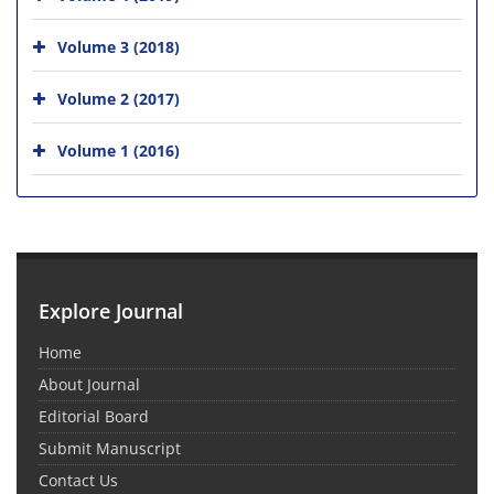
Volume 3 (2018)
Volume 2 (2017)
Volume 1 (2016)
Explore Journal
Home
About Journal
Editorial Board
Submit Manuscript
Contact Us