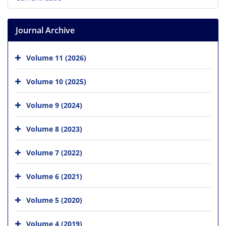
Journal Archive
Volume 11 (2026)
Volume 10 (2025)
Volume 9 (2024)
Volume 8 (2023)
Volume 7 (2022)
Volume 6 (2021)
Volume 5 (2020)
Volume 4 (2019)