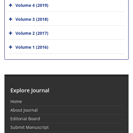
Volume 4 (2019)
Volume 3 (2018)
Volume 2 (2017)
Volume 1 (2016)
Explore Journal
Home
About Journal
Editorial Board
Submit Manuscript