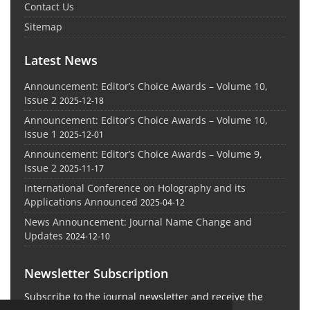
Contact Us
Sitemap
Latest News
Announcement: Editor’s Choice Awards – Volume 10,
Issue 2
2025-12-18
Announcement: Editor’s Choice Awards – Volume 10,
Issue 1
2025-12-01
Announcement: Editor’s Choice Awards – Volume 9,
Issue 2
2025-11-17
International Conference on Holography and its
Applications Announced
2025-04-12
News Announcement: Journal Name Change and
Updates
2024-12-10
Newsletter Subscription
Subscribe to the journal newsletter and receive the