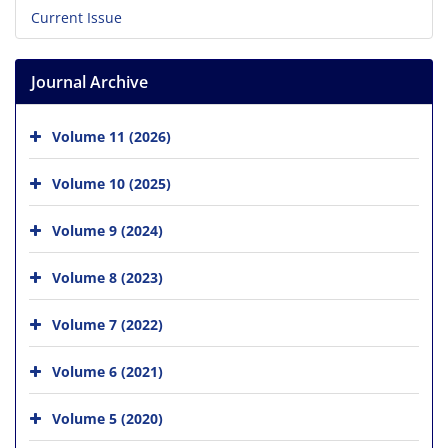
Current Issue
Journal Archive
Volume 11 (2026)
Volume 10 (2025)
Volume 9 (2024)
Volume 8 (2023)
Volume 7 (2022)
Volume 6 (2021)
Volume 5 (2020)