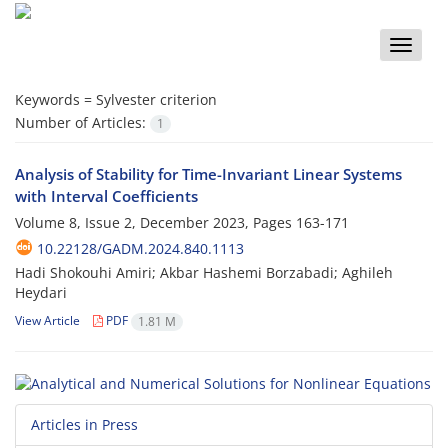
Toggle
naviga
Keywords =
Sylvester criterion
Number of Articles:
1
Analysis of Stability for Time-Invariant Linear Systems
with Interval Coefficients
Volume 8, Issue 2, December 2023, Pages
163-171
10.22128/GADM.2024.840.1113
Hadi Shokouhi Amiri; Akbar Hashemi Borzabadi; Aghileh
Heydari
View Article
PDF
1.81 M
Articles in Press