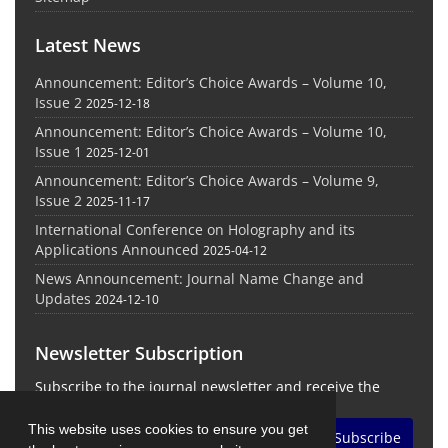
Latest News
Announcement: Editor’s Choice Awards – Volume 10,
Issue 2
2025-12-18
Announcement: Editor’s Choice Awards – Volume 10,
Issue 1
2025-12-01
Announcement: Editor’s Choice Awards – Volume 9,
Issue 2
2025-11-17
International Conference on Holography and its
Applications Announced
2025-04-12
News Announcement: Journal Name Change and
Updates
2024-12-10
Newsletter Subscription
Subscribe to the journal newsletter and receive the
latest news and updates
This website uses cookies to ensure you get
Subscribe