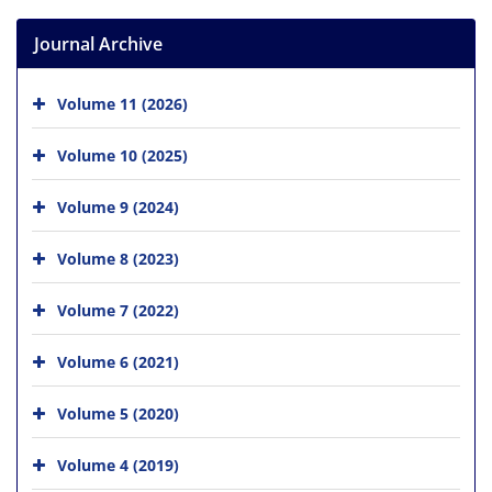
Journal Archive
Volume 11 (2026)
Volume 10 (2025)
Volume 9 (2024)
Volume 8 (2023)
Volume 7 (2022)
Volume 6 (2021)
Volume 5 (2020)
Volume 4 (2019)