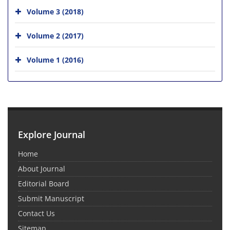
Volume 3 (2018)
Volume 2 (2017)
Volume 1 (2016)
Explore Journal
Home
About Journal
Editorial Board
Submit Manuscript
Contact Us
Sitemap