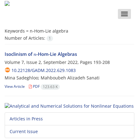
Toggle
naviga
Keywords =
n-Hom-Lie algebra
Number of Articles:
1
n
Isoclinism of
-Hom-Lie Algebras
Volume 7, Issue 2, September 2022, Pages
193-208
10.22128/GADM.2022.629.1083
Mina Sadeghloo; Mahboubeh Alizadeh Sanati
View Article
PDF
123.63 K
Articles in Press
Current Issue