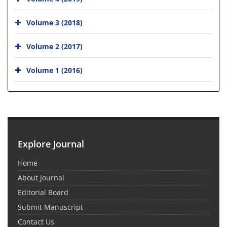
Volume 3 (2018)
Volume 2 (2017)
Volume 1 (2016)
Explore Journal
Home
About Journal
Editorial Board
Submit Manuscript
Contact Us