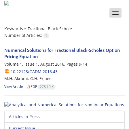
Toggle
naviga
Keywords =
Fractional Black-Schole
Number of Articles:
1
Numerical Solutions for Fractional Black-Scholes Option
Pricing Equation
Volume 1, Issue 1, August 2016, Pages
9-14
10.22128/GADM.2016.43
M.H. Akrami; G.H. Erjaee
View Article
PDF
275.19 K
Articles in Press
Current Issue