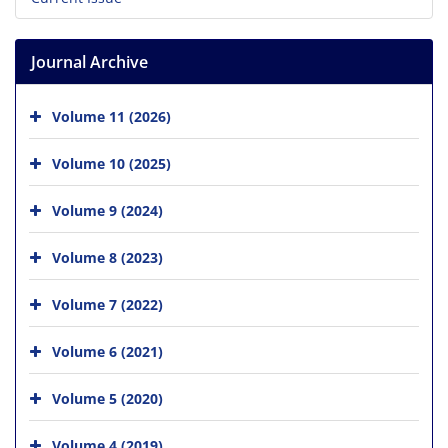
Journal Archive
Volume 11 (2026)
Volume 10 (2025)
Volume 9 (2024)
Volume 8 (2023)
Volume 7 (2022)
Volume 6 (2021)
Volume 5 (2020)
Volume 4 (2019)