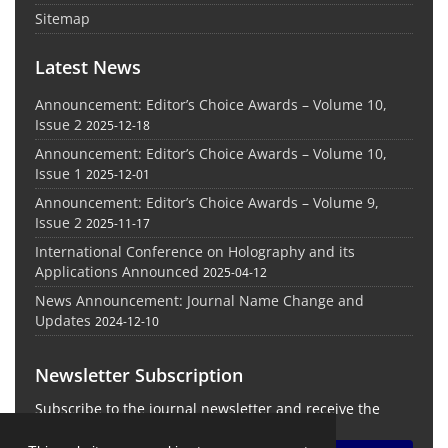
Sitemap
Latest News
Announcement: Editor’s Choice Awards – Volume 10,
Issue 2
2025-12-18
Announcement: Editor’s Choice Awards – Volume 10,
Issue 1
2025-12-01
Announcement: Editor’s Choice Awards – Volume 9,
Issue 2
2025-11-17
International Conference on Holography and its
Applications Announced
2025-04-12
News Announcement: Journal Name Change and
Updates
2024-12-10
Newsletter Subscription
Subscribe to the journal newsletter and receive the
latest news and updates