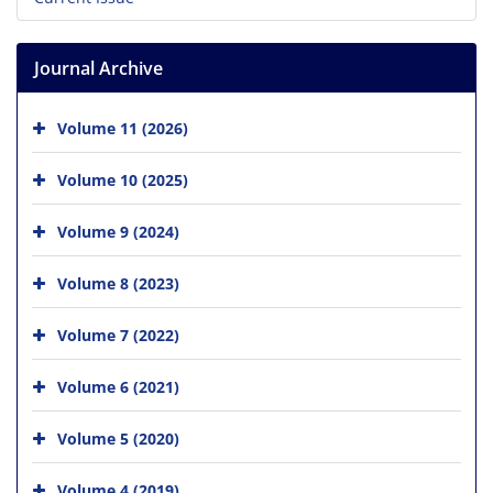
Journal Archive
Volume 11 (2026)
Volume 10 (2025)
Volume 9 (2024)
Volume 8 (2023)
Volume 7 (2022)
Volume 6 (2021)
Volume 5 (2020)
Volume 4 (2019)