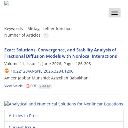
Toggle
naviga
Keywords =
Mittag--Leffler function
Number of Articles:
1
Exact Solutions, Convergence, and Stability Analysis of
Fractional Diffusion Models with Nonlocal Interactions
Volume 11, Issue 1, June 2026, Pages
186-203
10.22128/ANSNE.2026.3284.1206
Ameer Jabbar Munshid; Azizollah Babakhani
View Article
PDF
2.44 M
Articles in Press
Current Issue