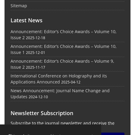
Sitemap
Latest News
Announcement: Editor’s Choice Awards – Volume 10,
Issue 2
2025-12-18
Announcement: Editor’s Choice Awards – Volume 10,
Issue 1
2025-12-01
Announcement: Editor’s Choice Awards – Volume 9,
Issue 2
2025-11-17
International Conference on Holography and its
Applications Announced
2025-04-12
News Announcement: Journal Name Change and
Updates
2024-12-10
Newsletter Subscription
Subscribe to the journal newsletter and receive the
latest news and updates