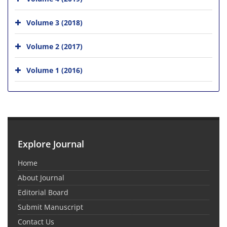
Volume 3 (2018)
Volume 2 (2017)
Volume 1 (2016)
Explore Journal
Home
About Journal
Editorial Board
Submit Manuscript
Contact Us