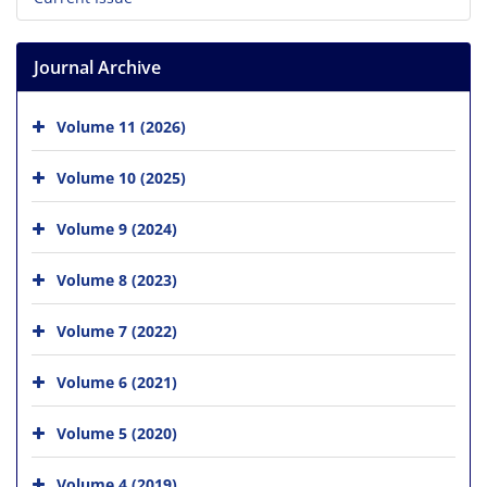
Journal Archive
Volume 11 (2026)
Volume 10 (2025)
Volume 9 (2024)
Volume 8 (2023)
Volume 7 (2022)
Volume 6 (2021)
Volume 5 (2020)
Volume 4 (2019)