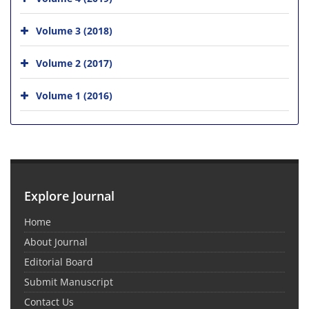
Volume 3 (2018)
Volume 2 (2017)
Volume 1 (2016)
Explore Journal
Home
About Journal
Editorial Board
Submit Manuscript
Contact Us