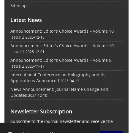
Sitemap
Latest News
Announcement: Editor’s Choice Awards – Volume 10,
Issue 2
2025-12-18
Announcement: Editor’s Choice Awards – Volume 10,
Issue 1
2025-12-01
Announcement: Editor’s Choice Awards – Volume 9,
Issue 2
2025-11-17
International Conference on Holography and its
Applications Announced
2025-04-12
News Announcement: Journal Name Change and
Updates
2024-12-10
Newsletter Subscription
Subscribe to the journal newsletter and receive the
latest news and updates