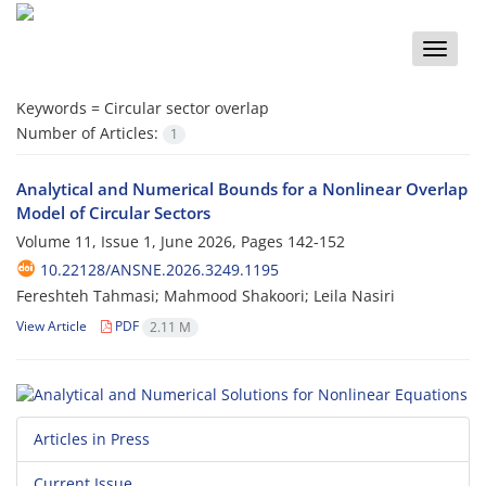
Toggle
naviga
Keywords =
Circular sector overlap
Number of Articles:
1
Analytical and Numerical Bounds for a Nonlinear Overlap
Model of Circular Sectors
Volume 11, Issue 1, June 2026, Pages
142-152
10.22128/ANSNE.2026.3249.1195
Fereshteh Tahmasi; Mahmood Shakoori; Leila Nasiri
View Article
PDF
2.11 M
Articles in Press
Current Issue