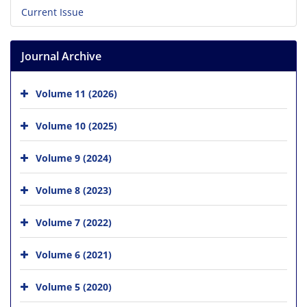
Current Issue
Journal Archive
Volume 11 (2026)
Volume 10 (2025)
Volume 9 (2024)
Volume 8 (2023)
Volume 7 (2022)
Volume 6 (2021)
Volume 5 (2020)