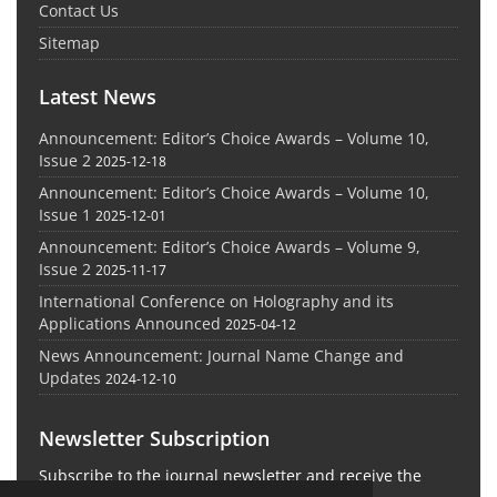
Contact Us
Sitemap
Latest News
Announcement: Editor’s Choice Awards – Volume 10,
Issue 2
2025-12-18
Announcement: Editor’s Choice Awards – Volume 10,
Issue 1
2025-12-01
Announcement: Editor’s Choice Awards – Volume 9,
Issue 2
2025-11-17
International Conference on Holography and its
Applications Announced
2025-04-12
News Announcement: Journal Name Change and
Updates
2024-12-10
Newsletter Subscription
Subscribe to the journal newsletter and receive the