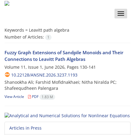
Toggle
naviga
Keywords =
Leavitt path algebra
Number of Articles:
1
Fuzzy Graph Extensions of Sandpile Monoids and Their
Connections to Leavitt Path Algebras
Volume 11, Issue 1, June 2026, Pages
130-141
10.22128/ANSNE.2026.3237.1193
Shanookha Ali; Farshid Mofidnakhaei; Nitha Niralda PC;
Shafeequdheen Palengara
View Article
PDF
1.83 M
Articles in Press