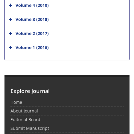
Volume 4 (2019)
Volume 3 (2018)
Volume 2 (2017)
Volume 1 (2016)
Explore Journal
Home
About Journal
Editorial Board
Submit Manuscript