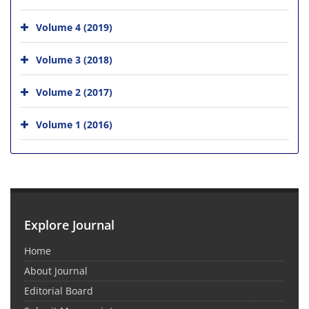
Volume 4 (2019)
Volume 3 (2018)
Volume 2 (2017)
Volume 1 (2016)
Explore Journal
Home
About Journal
Editorial Board