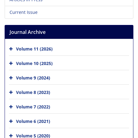
Current Issue
Journal Archive
Volume 11 (2026)
Volume 10 (2025)
Volume 9 (2024)
Volume 8 (2023)
Volume 7 (2022)
Volume 6 (2021)
Volume 5 (2020)