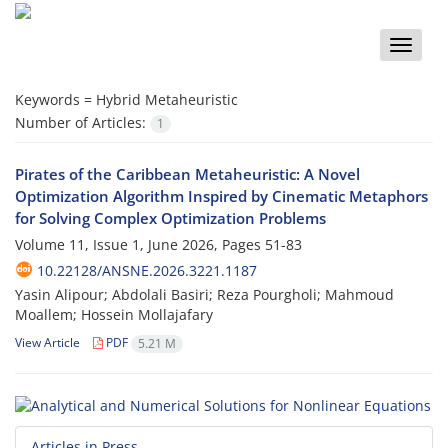
Toggle
naviga
Keywords =
Hybrid Metaheuristic
Number of Articles:
1
Pirates of the Caribbean Metaheuristic: A Novel
Optimization Algorithm Inspired by Cinematic Metaphors
for Solving Complex Optimization Problems
Volume 11, Issue 1, June 2026, Pages
51-83
10.22128/ANSNE.2026.3221.1187
Yasin Alipour; Abdolali Basiri; Reza Pourgholi; Mahmoud
Moallem; Hossein Mollajafary
View Article
PDF
5.21 M
Articles in Press