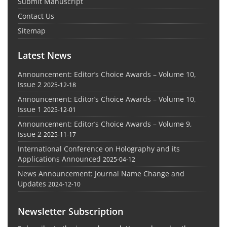
Submit Manuscript
Contact Us
Sitemap
Latest News
Announcement: Editor’s Choice Awards – Volume 10,
Issue 2
2025-12-18
Announcement: Editor’s Choice Awards – Volume 10,
Issue 1
2025-12-01
Announcement: Editor’s Choice Awards – Volume 9,
Issue 2
2025-11-17
International Conference on Holography and its
Applications Announced
2025-04-12
News Announcement: Journal Name Change and
Updates
2024-12-10
Newsletter Subscription