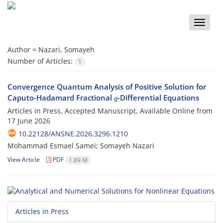
Toggle
naviga
Author =
Nazari, Somayeh
Number of Articles:
1
Convergence Quantum Analysis of Positive Solution for
q
Caputo-Hadamard Fractional
-Differential Equations
Articles in Press, Accepted Manuscript, Available Online from
17 June 2026
10.22128/ANSNE.2026.3296.1210
Mohammad Esmael Samei; Somayeh Nazari
View Article
PDF
1.89 M
Articles in Press