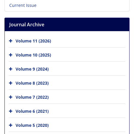
Current Issue
Journal Archive
Volume 11 (2026)
Volume 10 (2025)
Volume 9 (2024)
Volume 8 (2023)
Volume 7 (2022)
Volume 6 (2021)
Volume 5 (2020)