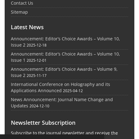
Contact Us
Sitemap
Latest News
Announcement: Editor’s Choice Awards – Volume 10,
Issue 2
2025-12-18
Announcement: Editor’s Choice Awards – Volume 10,
Issue 1
2025-12-01
Announcement: Editor’s Choice Awards – Volume 9,
Issue 2
2025-11-17
International Conference on Holography and its
Applications Announced
2025-04-12
News Announcement: Journal Name Change and
Updates
2024-12-10
Newsletter Subscription
Subscribe to the journal newsletter and receive the