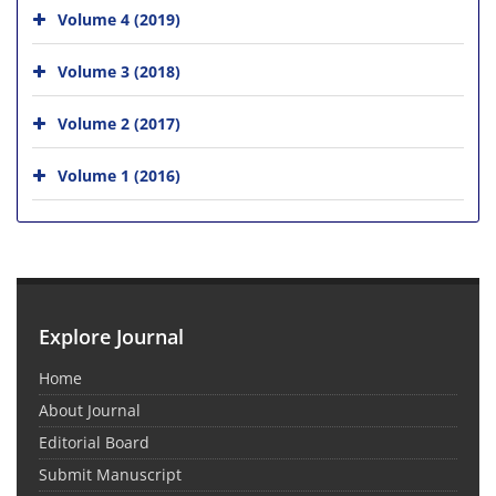
Volume 4 (2019)
Volume 3 (2018)
Volume 2 (2017)
Volume 1 (2016)
Explore Journal
Home
About Journal
Editorial Board
Submit Manuscript