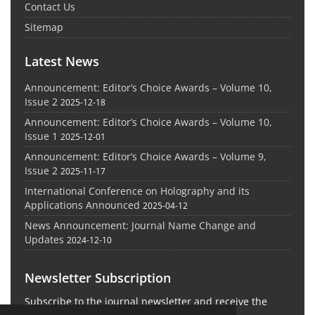
Contact Us
Sitemap
Latest News
Announcement: Editor’s Choice Awards – Volume 10,
Issue 2
2025-12-18
Announcement: Editor’s Choice Awards – Volume 10,
Issue 1
2025-12-01
Announcement: Editor’s Choice Awards – Volume 9,
Issue 2
2025-11-17
International Conference on Holography and its
Applications Announced
2025-04-12
News Announcement: Journal Name Change and
Updates
2024-12-10
Newsletter Subscription
Subscribe to the journal newsletter and receive the