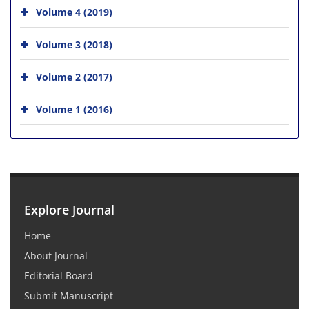
Volume 4 (2019)
Volume 3 (2018)
Volume 2 (2017)
Volume 1 (2016)
Explore Journal
Home
About Journal
Editorial Board
Submit Manuscript