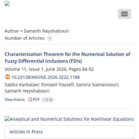
Toggle
naviga
Author =
Samanh Neyshabouri
Number of Articles:
1
Characterization Theorem for the Numerical Solution of
Fuzzy Differential Inclusions (FDIs)
Volume 11, Issue 1, June 2026, Pages
84-92
10.22128/ANSNE.2026.3222.1188
Sabba Karbalaei; Esmaeil Yousefi; Samira Siamansouri;
Samanh Neyshabouri
View Article
PDF
1.8 M
Articles in Press