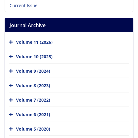
Current Issue
Journal Archive
Volume 11 (2026)
Volume 10 (2025)
Volume 9 (2024)
Volume 8 (2023)
Volume 7 (2022)
Volume 6 (2021)
Volume 5 (2020)