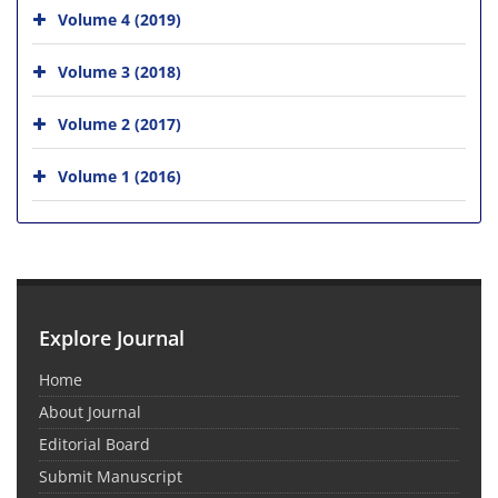
Volume 4 (2019)
Volume 3 (2018)
Volume 2 (2017)
Volume 1 (2016)
Explore Journal
Home
About Journal
Editorial Board
Submit Manuscript