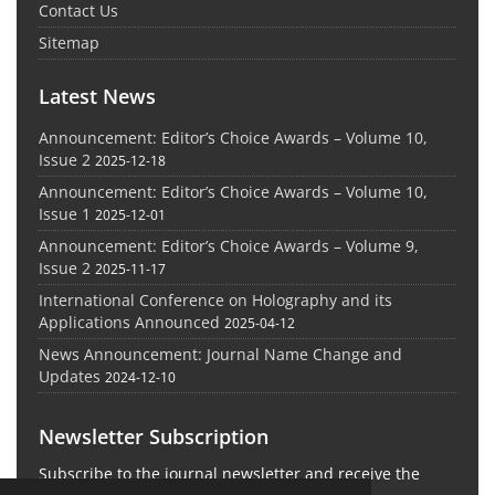
Contact Us
Sitemap
Latest News
Announcement: Editor’s Choice Awards – Volume 10,
Issue 2
2025-12-18
Announcement: Editor’s Choice Awards – Volume 10,
Issue 1
2025-12-01
Announcement: Editor’s Choice Awards – Volume 9,
Issue 2
2025-11-17
International Conference on Holography and its
Applications Announced
2025-04-12
News Announcement: Journal Name Change and
Updates
2024-12-10
Newsletter Subscription
Subscribe to the journal newsletter and receive the