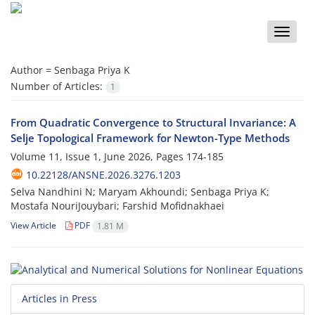
Toggle
naviga
Author =
Senbaga Priya K
Number of Articles:
1
From Quadratic Convergence to Structural Invariance: A
Selje Topological Framework for Newton-Type Methods
Volume 11, Issue 1, June 2026, Pages
174-185
10.22128/ANSNE.2026.3276.1203
Selva Nandhini N; Maryam Akhoundi; Senbaga Priya K;
Mostafa NouriJouybari; Farshid Mofidnakhaei
View Article
PDF
1.81 M
Articles in Press