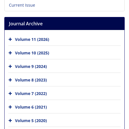
Current Issue
Journal Archive
Volume 11 (2026)
Volume 10 (2025)
Volume 9 (2024)
Volume 8 (2023)
Volume 7 (2022)
Volume 6 (2021)
Volume 5 (2020)