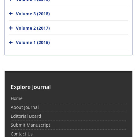
Volume 3 (2018)
Volume 2 (2017)
Volume 1 (2016)
Explore Journal
Home
About Journal
Editorial Board
Submit Manuscript
Contact Us