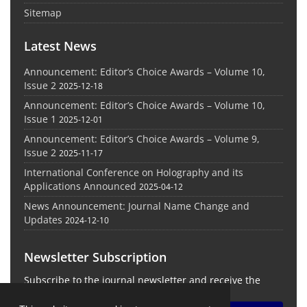
Sitemap
Latest News
Announcement: Editor’s Choice Awards – Volume 10,
Issue 2
2025-12-18
Announcement: Editor’s Choice Awards – Volume 10,
Issue 1
2025-12-01
Announcement: Editor’s Choice Awards – Volume 9,
Issue 2
2025-11-17
International Conference on Holography and its
Applications Announced
2025-04-12
News Announcement: Journal Name Change and
Updates
2024-12-10
Newsletter Subscription
Subscribe to the journal newsletter and receive the
latest news and updates