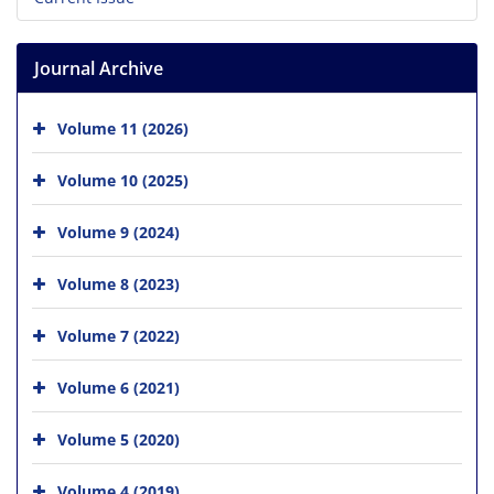
Journal Archive
Volume 11 (2026)
Volume 10 (2025)
Volume 9 (2024)
Volume 8 (2023)
Volume 7 (2022)
Volume 6 (2021)
Volume 5 (2020)
Volume 4 (2019)