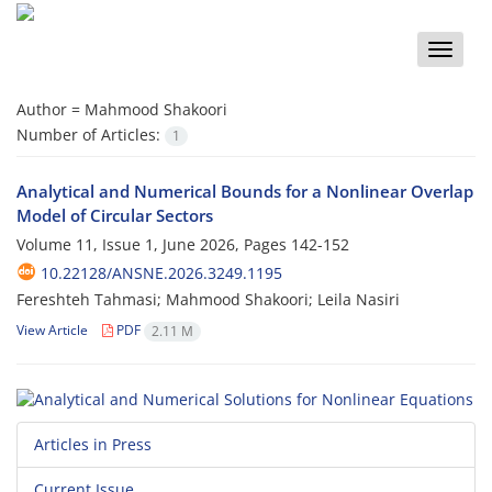
Toggle
naviga
Author =
Mahmood Shakoori
Number of Articles:
1
Analytical and Numerical Bounds for a Nonlinear Overlap
Model of Circular Sectors
Volume 11, Issue 1, June 2026, Pages
142-152
10.22128/ANSNE.2026.3249.1195
Fereshteh Tahmasi; Mahmood Shakoori; Leila Nasiri
View Article
PDF
2.11 M
Articles in Press
Current Issue