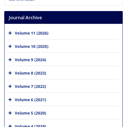
Journal Archive
Volume 11 (2026)
Volume 10 (2025)
Volume 9 (2024)
Volume 8 (2023)
Volume 7 (2022)
Volume 6 (2021)
Volume 5 (2020)
Volume 4 (2019)