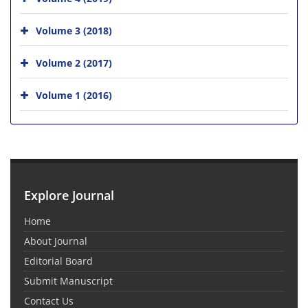
Volume 3 (2018)
Volume 2 (2017)
Volume 1 (2016)
Explore Journal
Home
About Journal
Editorial Board
Submit Manuscript
Contact Us