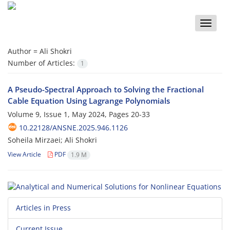
Toggle
naviga
Author =
Ali Shokri
Number of Articles:
1
A Pseudo-Spectral Approach to Solving the Fractional
Cable Equation Using Lagrange Polynomials
Volume 9, Issue 1, May 2024, Pages
20-33
10.22128/ANSNE.2025.946.1126
Soheila Mirzaei; Ali Shokri
View Article
PDF
1.9 M
Articles in Press
Current Issue