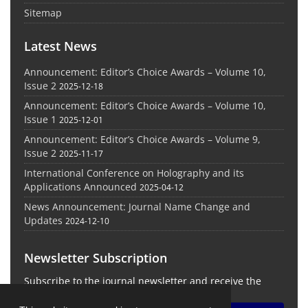
Sitemap
Latest News
Announcement: Editor’s Choice Awards – Volume 10,
Issue 2
2025-12-18
Announcement: Editor’s Choice Awards – Volume 10,
Issue 1
2025-12-01
Announcement: Editor’s Choice Awards – Volume 9,
Issue 2
2025-11-17
International Conference on Holography and its
Applications Announced
2025-04-12
News Announcement: Journal Name Change and
Updates
2024-12-10
Newsletter Subscription
Subscribe to the journal newsletter and receive the
latest news and updates