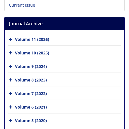
Current Issue
Journal Archive
Volume 11 (2026)
Volume 10 (2025)
Volume 9 (2024)
Volume 8 (2023)
Volume 7 (2022)
Volume 6 (2021)
Volume 5 (2020)