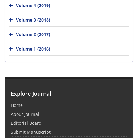
Volume 4 (2019)
Volume 3 (2018)
Volume 2 (2017)
Volume 1 (2016)
Explore Journal
Home
About Journal
Editorial Board
Submit Manuscript