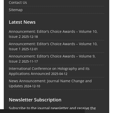
Contact Us
Sitemap
Latest News
Announcement: Editor’s Choice Awards – Volume 10,
Issue 2
2025-12-18
Announcement: Editor’s Choice Awards – Volume 10,
Issue 1
2025-12-01
Announcement: Editor’s Choice Awards – Volume 9,
Issue 2
2025-11-17
International Conference on Holography and its
Applications Announced
2025-04-12
News Announcement: Journal Name Change and
Updates
2024-12-10
Newsletter Subscription
Subscribe to the journal newsletter and receive the