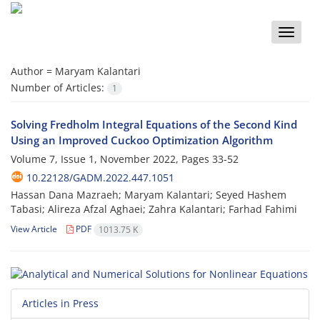
Toggle
naviga
Author =
Maryam Kalantari
Number of Articles:
1
Solving Fredholm Integral Equations of the Second Kind
Using an Improved Cuckoo Optimization Algorithm
Volume 7, Issue 1, November 2022, Pages
33-52
10.22128/GADM.2022.447.1051
Hassan Dana Mazraeh; Maryam Kalantari; Seyed Hashem
Tabasi; Alireza Afzal Aghaei; Zahra Kalantari; Farhad Fahimi
View Article
PDF
1013.75 K
Articles in Press